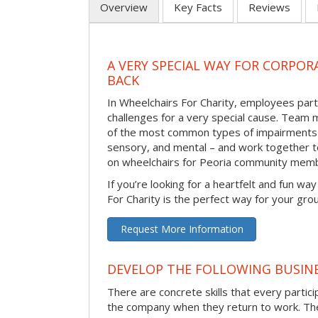
Overview
Key Facts
Reviews
A VERY SPECIAL WAY FOR CORPOR
BACK
In Wheelchairs For Charity, employees parti
challenges for a very special cause. Tea
of the most common types of impairments –
sensory, and mental – and work together to
on wheelchairs for Peoria community memb
If you’re looking for a heartfelt and fun wa
For Charity is the perfect way for your gro
Request More Information
DEVELOP THE FOLLOWING BUSINE
There are concrete skills that every particip
the company when they return to work. Thes