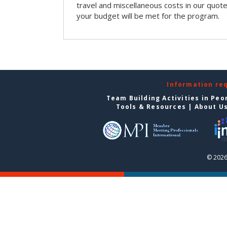
travel and miscellaneous costs in our quote
your budget will be met for the program.
Information re
Team Building Activities in Peo
Tools & Resources
|
About U
© 2026