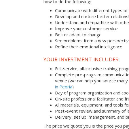
how to do the following:
Communicate with different types of
Develop and nurture better relations
Understand and empathize with othe
Improve your customer service
Better adapt to change
See problems from a new perspecti
Refine their emotional intelligence
YOUR INVESTMENT INCLUDES:
Full-service, all-inclusive training pro
Complete pre-program communication i
venue (we can help you source many
in Peoria
)
Day of program organization and coo
On-site professional facilitator and f
All materials, equipment, and tools f
Post-event review and summary of l
Delivery, set up, management, and 
The price we quote you is the price you pa