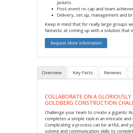
jackets
Post-event re-cap and team achieve
Delivery, set up, management and br
Keep in mind that for really large groups w
fantastic at coming up with a solution that 
Request More Information
Overview
Key Facts
Reviews
COLLABORATE ON A GLORIOUSLY
GOLDBERG CONSTRUCTION CHAL
Challenge your team to create a gigantic 
completes a simple task in an intricate and 
Complicating a process can be artful, and 
solving and communication skills to comple