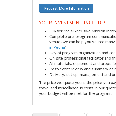
Request More Information
YOUR INVESTMENT INCLUDES:
Full-service all-inclusive Mission Inc
Complete pre-program communication i
venue (we can help you source many
in Peoria
)
Day of program organization and coo
On-site professional facilitator and f
All materials, equipment and props fo
Post-event review and summary of l
Delivery, set up, management and b
The price we quote you is the price you pa
travel and miscellaneous costs in our quote
your budget will be met for the program.