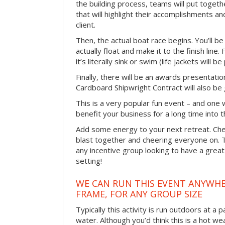
the building process, teams will put toget
that will highlight their accomplishments and
client.
Then, the actual boat race begins. You’ll 
actually float and make it to the finish line
it’s literally sink or swim (life jackets will b
Finally, there will be an awards presentat
Cardboard Shipwright Contract will also be 
This is a very popular fun event – and one 
benefit your business for a long time into t
Add some energy to your next retreat. Che
blast together and cheering everyone on. 
any incentive group looking to have a great
setting!
WE CAN RUN THIS EVENT ANYWHER
FRAME, FOR ANY GROUP SIZE
Typically this activity is run outdoors at a 
water. Although you’d think this is a hot we