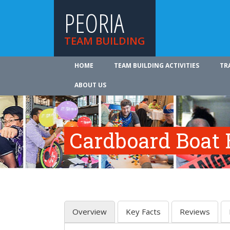
PEORIA
TEAM BUILDING
HOME
TEAM BUILDING ACTIVITIES
TR
ABOUT US
Cardboard Boat 
Overview
Key Facts
Reviews