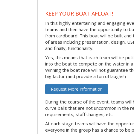
KEEP YOUR BOAT AFLOAT!
In this highly entertaining and engaging eve
teams and then have the opportunity to bui
from cardboard. This boat will be built and
of areas including presentation, design, U
and finally, functionality.
Yes, this means that each team will be put
into the boat to compete on the water in a 
Winning the boat race will not guarantee the 
big factor (and provide a ton of laughs!)
Request More Information
During the course of the event, teams will 
curve balls that are not uncommon in the r
requirements, staff changes, etc.
At each stage teams will have the opportun
everyone in the group has a chance to be pr