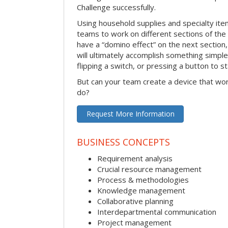
Challenge successfully.
Using household supplies and specialty items
teams to work on different sections of the 
have a “domino effect” on the next section,
will ultimately accomplish something simple 
flipping a switch, or pressing a button to s
But can your team create a device that wor
do?
Request More Information
BUSINESS CONCEPTS
Requirement analysis
Crucial resource management
Process & methodologies
Knowledge management
Collaborative planning
Interdepartmental communication
Project management