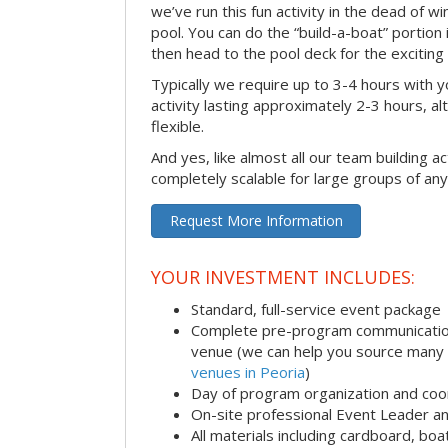
we’ve run this fun activity in the dead of wi
pool. You can do the “build-a-boat” portion
then head to the pool deck for the exciting
Typically we require up to 3-4 hours with y
activity lasting approximately 2-3 hours, al
flexible.
And yes, like almost all our team building act
completely scalable for large groups of any
Request More Information
YOUR INVESTMENT INCLUDES:
Standard, full-service event package
Complete pre-program communication i
venue (we can help you source many
venues in Peoria
)
Day of program organization and coo
On-site professional Event Leader an
All materials including cardboard, boat