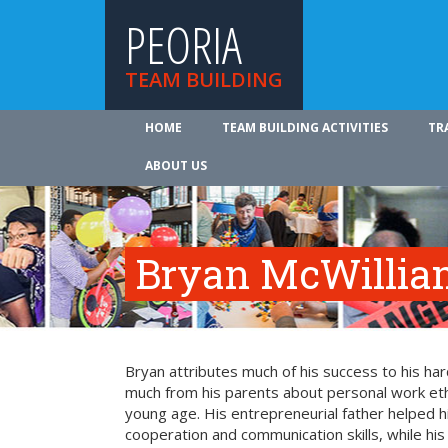
PEORIA
TEAM BUILDING
HOME
TEAM BUILDING ACTIVITIES
TR
ABOUT US
Bryan McWillia
Bryan attributes much of his success to his ha
much from his parents about personal work ethi
young age. His entrepreneurial father helped 
cooperation and communication skills, while hi