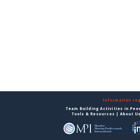
Information re
Team Building Activities in Peo
Tools & Resources
|
About U