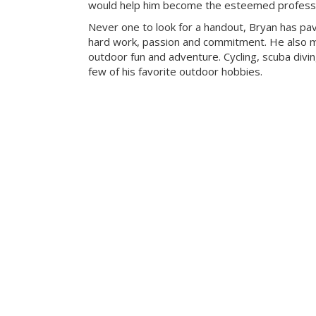
would help him become the esteemed professio
Never one to look for a handout, Bryan has pa
hard work, passion and commitment. He also mak
outdoor fun and adventure. Cycling, scuba divi
few of his favorite outdoor hobbies.