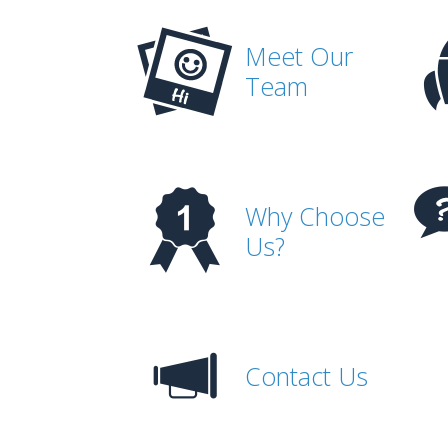
Meet Our
Team
Why Choose
Us?
Contact Us