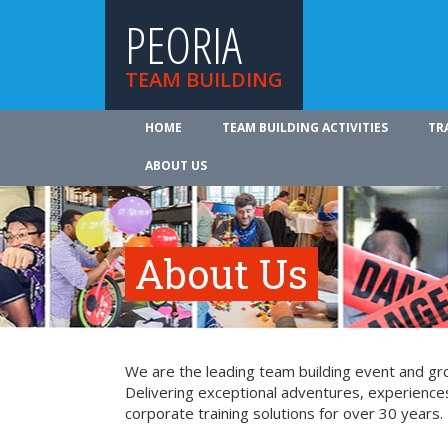
PEORIA
TEAM BUILDING
HOME
TEAM BUILDING ACTIVITIES
TR
ABOUT US
About Us
We are the leading team building event and gro
Delivering exceptional adventures, experience
corporate training solutions for over 30 years.