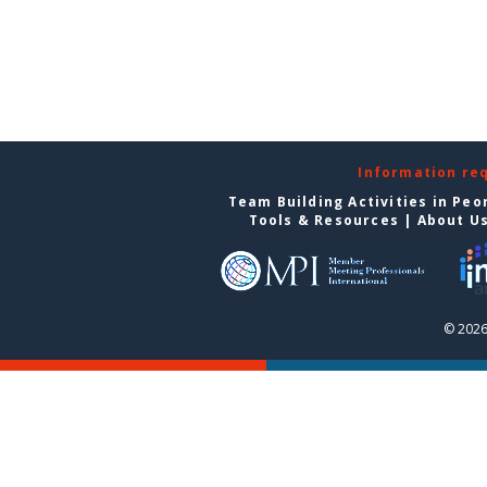
Information re
Team Building Activities in Peo
Tools & Resources
|
About U
© 2026