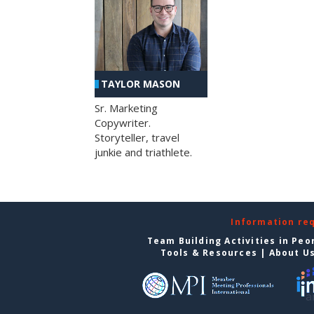
TAYLOR MASON
Sr. Marketing
Copywriter.
Storyteller, travel
junkie and triathlete.
Information re
Team Building Activities in Peo
Tools & Resources
|
About U