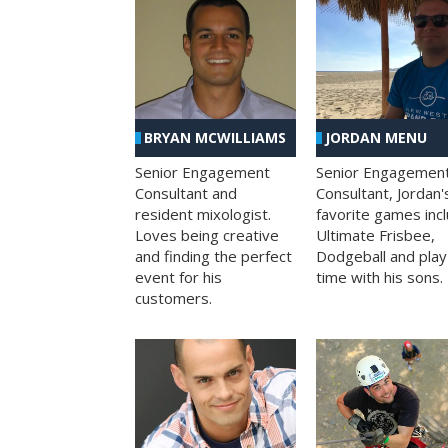
BRYAN MCWILLIAMS
JORDAN MENU
Senior Engagement
Senior Engagemen
Consultant and
Consultant, Jordan'
resident mixologist.
favorite games inc
Loves being creative
Ultimate Frisbee,
and finding the perfect
Dodgeball and play
event for his
time with his sons.
customers.