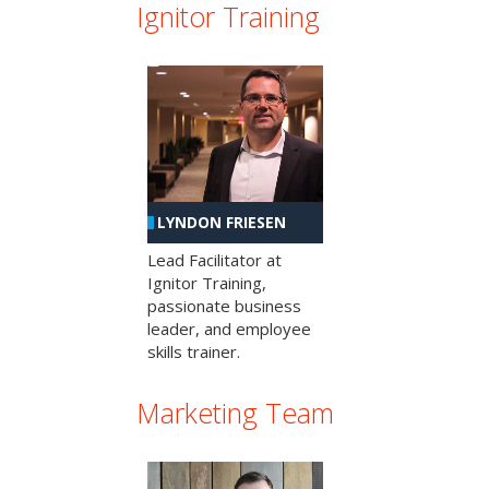
Ignitor Training
LYNDON FRIESEN
Lead Facilitator at
Ignitor Training,
passionate business
leader, and employee
skills trainer.
Marketing Team