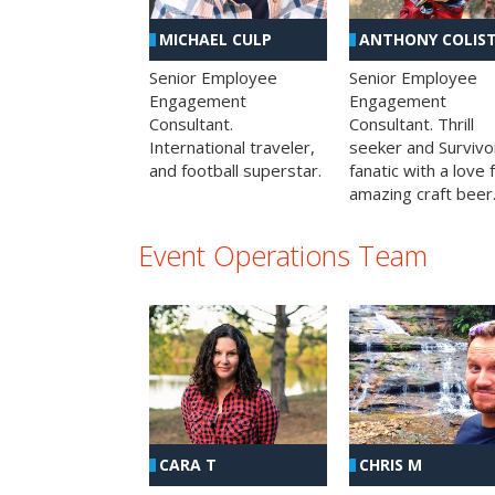
MICHAEL CULP
ANTHONY COLIS
Senior Employee
Senior Employee
Engagement
Engagement
Consultant.
Consultant. Thrill
International traveler,
seeker and Survivo
and football superstar.
fanatic with a love 
amazing craft beer
Event Operations Team
CHRIS M
CARA T