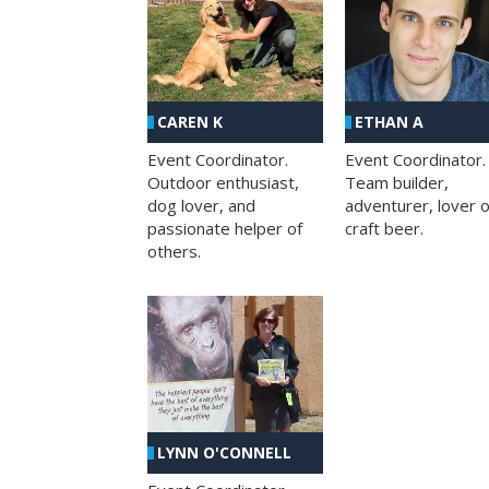
CAREN K
ETHAN A
Event Coordinator.
Event Coordinator.
Outdoor enthusiast,
Team builder,
dog lover, and
adventurer, lover o
passionate helper of
craft beer.
others.
LYNN O'CONNELL