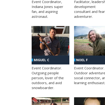
Facilitator, leaders
Event Coordinator,
development
Indiana Jones super
consultant and fea
fan, and aspiring
adventurer.
astronaut.
MIGUEL C
NOEL F
Event Coordinator.
Event Coordinator.
Outgoing people
Outdoor adventure
person, lover of the
social connector, a
outdoors, and avid
learning enthusiast
snowboarder.