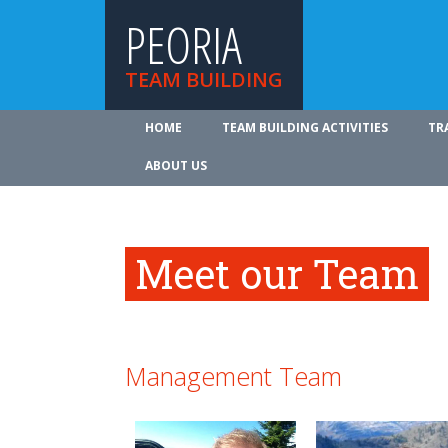
PEORIA
TEAM BUILDING
HOME
TEAM BUILDING ACTIVITIES
TR
ABOUT US
Meet our Team
Management Team