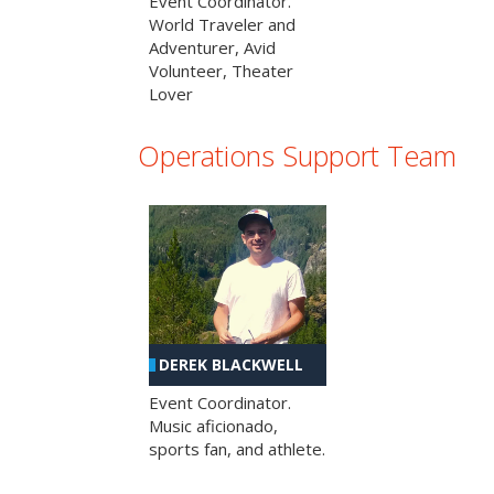
Event Coordinator.
World Traveler and
Adventurer, Avid
Volunteer, Theater
Lover
Operations Support Team
DEREK BLACKWELL
Event Coordinator.
Music aficionado,
sports fan, and athlete.