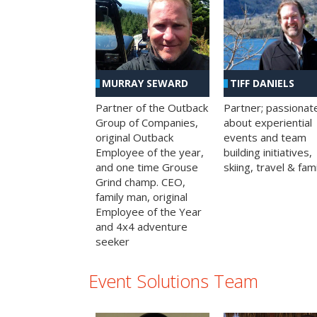
MURRAY SEWARD
TIFF DANIELS
Partner of the Outback
Partner; passionat
Group of Companies,
about experiential
original Outback
events and team
Employee of the year,
building initiatives,
and one time Grouse
skiing, travel & fami
Grind champ. CEO,
family man, original
Employee of the Year
and 4x4 adventure
seeker
Event Solutions Team