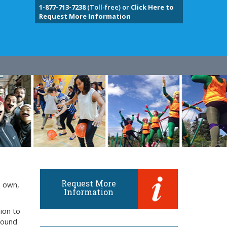
1-877-713-7238
(Toll-free) or
Click Here to
Request More Information
Request More
s own,
Information
ion to
around