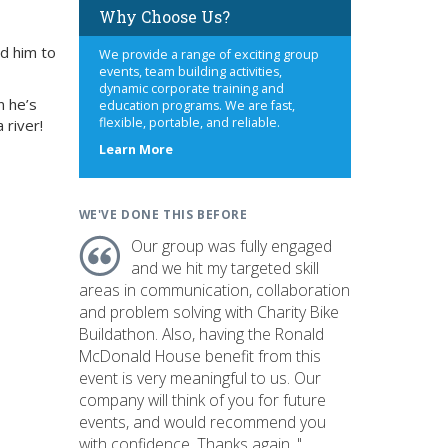
Why Choose Us?
ed him to
We provide a range of exciting group
events, team building activities,
dynamic corporate training and
n he’s
education programs. We are fast,
flexible, portable, and reliable.
 river!
about
Learn More
us
WE'VE DONE THIS BEFORE
Our group was fully engaged
and we hit my targeted skill
areas in communication, collaboration
and problem solving with Charity Bike
Buildathon. Also, having the Ronald
McDonald House benefit from this
event is very meaningful to us. Our
company will think of you for future
events, and would recommend you
with confidence. Thanks again. "