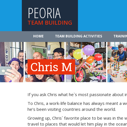
PEORIA
TEAM BUILDING
HOME
TEAM BUILDING ACTIVITIES
TRAINI
Chris M
If you ask Chris what he`s most passionate about in l
To Chris, a work-life balance has always meant a w
he’s been visiting countries around the world.
Growing up, Chris` favorite place to be was in the 
travel to places that would let him play in the oce