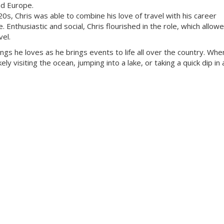
nd Europe.
 20s, Chris was able to combine his love of travel with his career
Enthusiastic and social, Chris flourished in the role, which allow
vel.
ings he loves as he brings events to life all over the country. Whe
ly visiting the ocean, jumping into a lake, or taking a quick dip in a