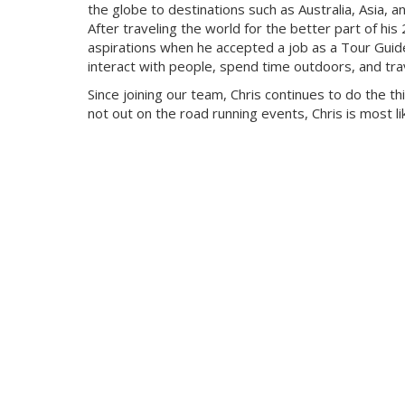
the globe to destinations such as Australia, Asia, a
After traveling the world for the better part of his
aspirations when he accepted a job as a Tour Guide. 
interact with people, spend time outdoors, and tra
Since joining our team, Chris continues to do the th
not out on the road running events, Chris is most like