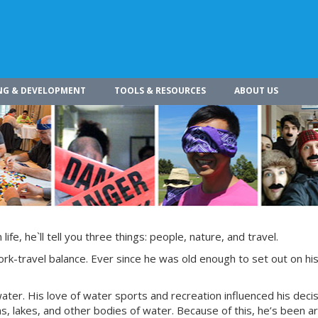
NG & DEVELOPMENT
TOOLS & RESOURCES
ABOUT US
ife, he`ll tell you three things: people, nature, and travel.
ork-travel balance. Ever since he was old enough to set out on hi
water. His love of water sports and recreation influenced his decis
ans, lakes, and other bodies of water. Because of this, he’s been 