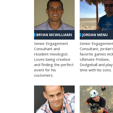
BRYAN MCWILLIAMS
JORDAN MENU
Senior Engagement
Senior Engagemen
Consultant and
Consultant, Jordan'
resident mixologist.
favorite games inc
Loves being creative
Ultimate Frisbee,
and finding the perfect
Dodgeball and play
event for his
time with his sons.
customers.