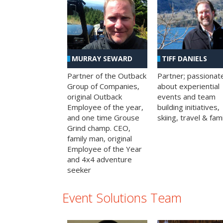
MURRAY SEWARD
TIFF DANIELS
Partner of the Outback
Partner; passionat
Group of Companies,
about experiential
original Outback
events and team
Employee of the year,
building initiatives,
and one time Grouse
skiing, travel & fami
Grind champ. CEO,
family man, original
Employee of the Year
and 4x4 adventure
seeker
Event Solutions Team