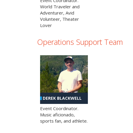
Event Coordinator.
World Traveler and
Adventurer, Avid
Volunteer, Theater
Lover
Operations Support Team
DEREK BLACKWELL
Event Coordinator.
Music aficionado,
sports fan, and athlete.