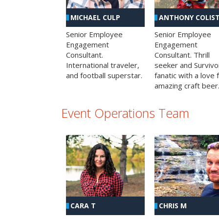
MICHAEL CULP
ANTHONY COLIS
Senior Employee
Senior Employee
Engagement
Engagement
Consultant.
Consultant. Thrill
International traveler,
seeker and Survivo
and football superstar.
fanatic with a love 
amazing craft beer
Event Operations Team
CHRIS M
CARA T