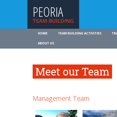
PEORIA
TEAM BUILDING
HOME
TEAM BUILDING ACTIVITIES
TR
ABOUT US
Meet our Team
Management Team