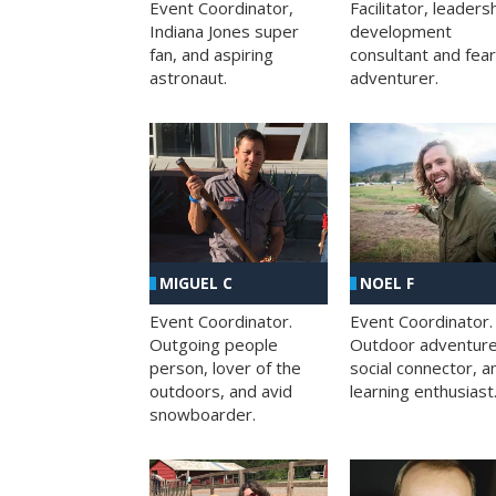
Facilitator, leaders
Event Coordinator,
development
Indiana Jones super
consultant and fea
fan, and aspiring
adventurer.
astronaut.
MIGUEL C
NOEL F
Event Coordinator.
Event Coordinator.
Outgoing people
Outdoor adventure
person, lover of the
social connector, a
outdoors, and avid
learning enthusiast
snowboarder.