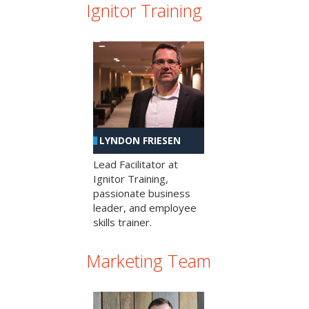
Ignitor Training
LYNDON FRIESEN
Lead Facilitator at
Ignitor Training,
passionate business
leader, and employee
skills trainer.
Marketing Team