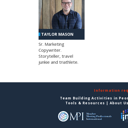
TAYLOR MASON
Sr. Marketing
Copywriter.
Storyteller, travel
junkie and triathlete.
Information re
Team Building Activities in Peo
Tools & Resources
|
About U