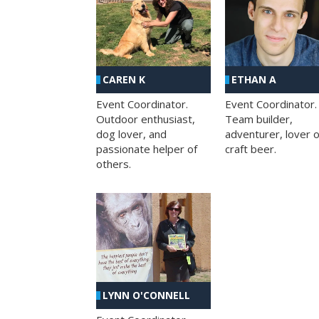
CAREN K
ETHAN A
Event Coordinator.
Event Coordinator.
Outdoor enthusiast,
Team builder,
dog lover, and
adventurer, lover o
passionate helper of
craft beer.
others.
LYNN O'CONNELL