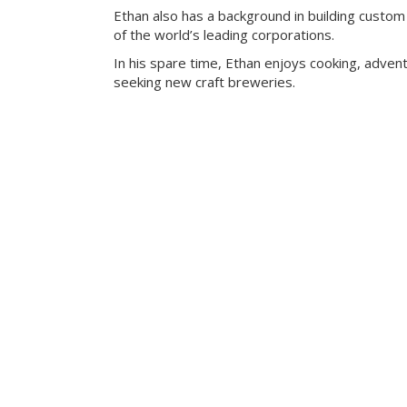
Ethan also has a background in building custom
of the world’s leading corporations.
In his spare time, Ethan enjoys cooking, advent
seeking new craft breweries.