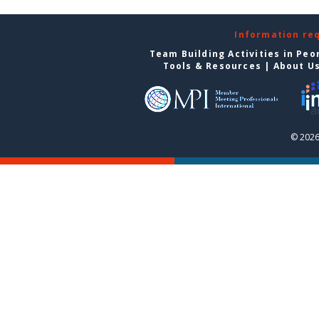
Information re
Team Building Activities in Peo
Tools & Resources
|
About U
© 2026