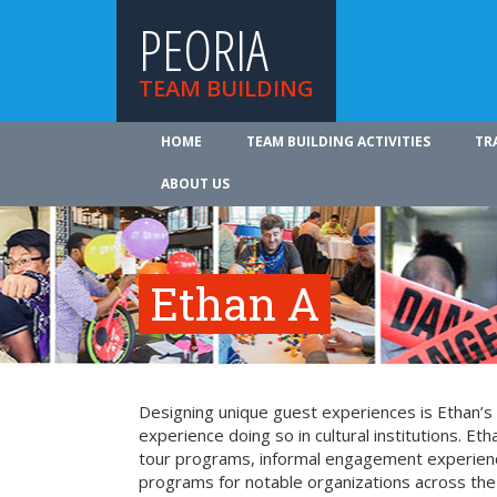
PEORIA
TEAM BUILDING
HOME
TEAM BUILDING ACTIVITIES
TR
ABOUT US
Ethan A
Designing unique guest experiences is Ethan’s
experience doing so in cultural institutions. Eth
tour programs, informal engagement experienc
programs for notable organizations across the