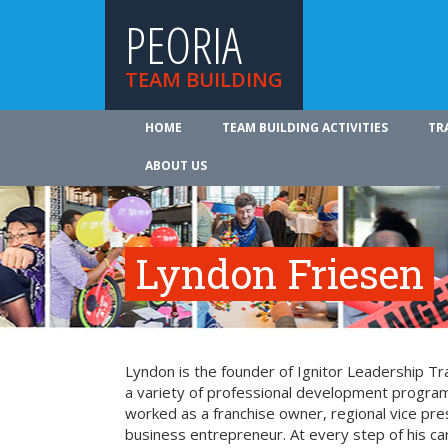
PEORIA
TEAM BUILDING
HOME
TEAM BUILDING ACTIVITIES
TR
ABOUT US
Lyndon Friesen
Lyndon is the founder of Ignitor Leadership Trai
a variety of professional development program
worked as a franchise owner, regional vice pre
business entrepreneur. At every step of his c