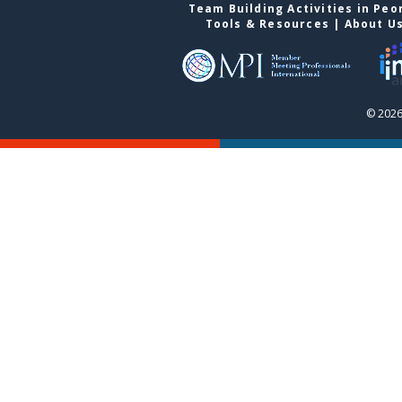
Team Building Activities in Peo
Tools & Resources
|
About U
© 2026