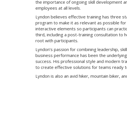
the importance of ongoing skill development an
employees at all levels.
Lyndon believes effective training has three sta
program to make it as relevant as possible for 
interactive elements so participants can practic
third, including a post-training consultation to 
root with participants.
Lyndon’s passion for combining leadership, skill
business performance has been the underlying k
success. His professional style and modern t
to create effective solutions for teams ready t
Lyndon is also an avid hiker, mountain biker, an