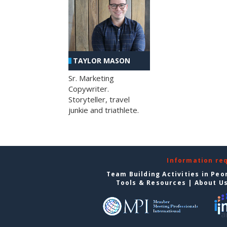
TAYLOR MASON
Sr. Marketing
Copywriter.
Storyteller, travel
junkie and triathlete.
Information re
Team Building Activities in Peo
Tools & Resources
|
About U