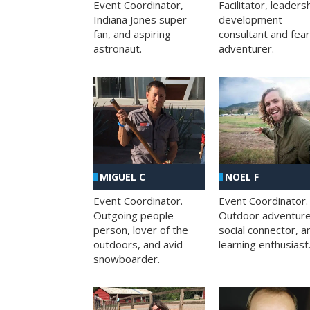
Facilitator, leaders
Event Coordinator,
development
Indiana Jones super
consultant and fea
fan, and aspiring
adventurer.
astronaut.
MIGUEL C
NOEL F
Event Coordinator.
Event Coordinator.
Outgoing people
Outdoor adventure
person, lover of the
social connector, a
outdoors, and avid
learning enthusiast
snowboarder.