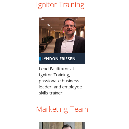
Ignitor Training
LYNDON FRIESEN
Lead Facilitator at
Ignitor Training,
passionate business
leader, and employee
skills trainer.
Marketing Team