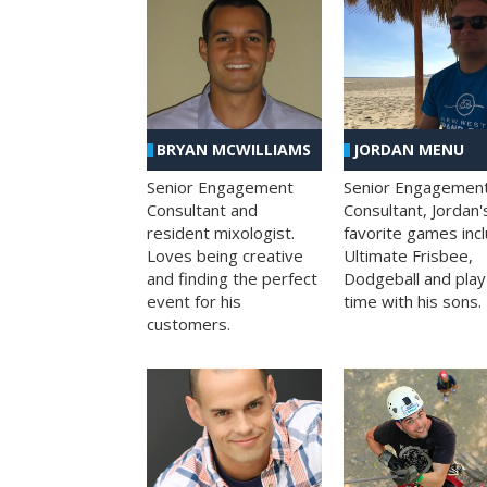
BRYAN MCWILLIAMS
JORDAN MENU
Senior Engagement
Senior Engagemen
Consultant and
Consultant, Jordan'
resident mixologist.
favorite games inc
Loves being creative
Ultimate Frisbee,
and finding the perfect
Dodgeball and play
event for his
time with his sons.
customers.