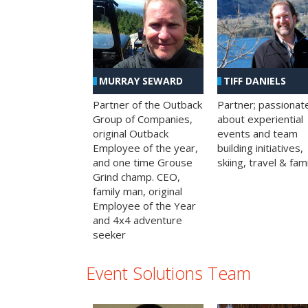
MURRAY SEWARD
TIFF DANIELS
Partner of the Outback
Partner; passionat
Group of Companies,
about experiential
original Outback
events and team
Employee of the year,
building initiatives,
and one time Grouse
skiing, travel & fami
Grind champ. CEO,
family man, original
Employee of the Year
and 4x4 adventure
seeker
Event Solutions Team