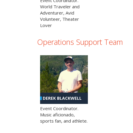
Event Coordinator.
World Traveler and
Adventurer, Avid
Volunteer, Theater
Lover
Operations Support Team
DEREK BLACKWELL
Event Coordinator.
Music aficionado,
sports fan, and athlete.