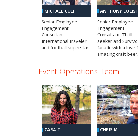
MICHAEL CULP
ANTHONY COLIS
Senior Employee
Senior Employee
Engagement
Engagement
Consultant.
Consultant. Thrill
International traveler,
seeker and Survivo
and football superstar.
fanatic with a love 
amazing craft beer
Event Operations Team
CHRIS M
CARA T