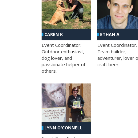
CAREN K
ETHAN A
Event Coordinator.
Event Coordinator.
Outdoor enthusiast,
Team builder,
dog lover, and
adventurer, lover o
passionate helper of
craft beer.
others.
LYNN O'CONNELL