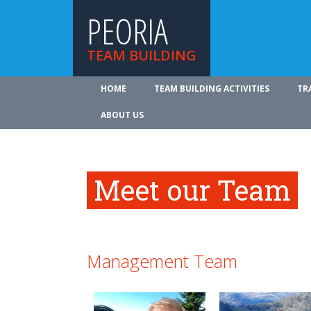
PEORIA
TEAM BUILDING
HOME
TEAM BUILDING ACTIVITIES
TR
ABOUT US
Meet our Team
Management Team