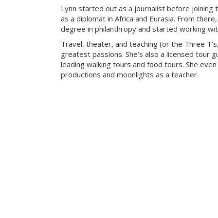
Lynn started out as a journalist before joining 
as a diplomat in Africa and Eurasia. From there
degree in philanthropy and started working with
Travel, theater, and teaching (or the Three T’s
greatest passions. She’s also a licensed tour gu
leading walking tours and food tours. She even
productions and moonlights as a teacher.