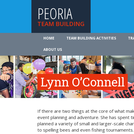
PEORIA
TEAM BUILDING
HOME
TEAM BUILDING ACTIVITIES
TR
ABOUT US
Lynn O’Connell
If there are two things at the core of what ma
event planning and adventure. She has spent t
planned a variety of small and larger-scale cha
to spelling bees and even fishing tournaments.