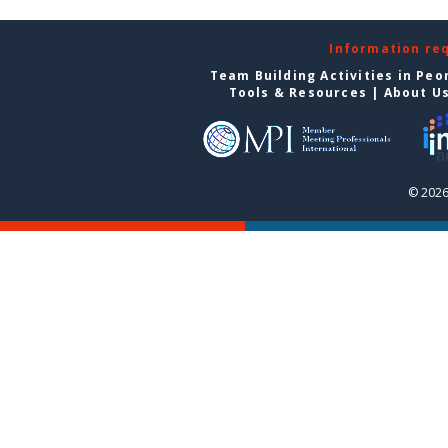
Information re
Team Building Activities in Peo
Tools & Resources
|
About U
© 2026