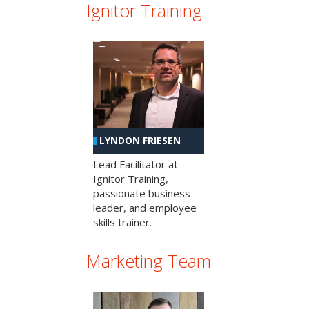
Ignitor Training
LYNDON FRIESEN
Lead Facilitator at
Ignitor Training,
passionate business
leader, and employee
skills trainer.
Marketing Team