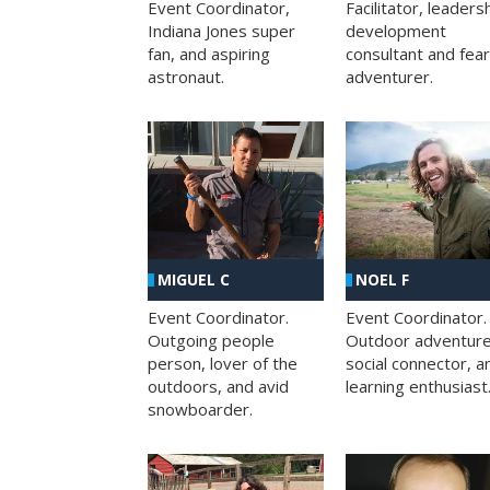
Facilitator, leaders
Event Coordinator,
development
Indiana Jones super
consultant and fea
fan, and aspiring
adventurer.
astronaut.
MIGUEL C
NOEL F
Event Coordinator.
Event Coordinator.
Outgoing people
Outdoor adventure
person, lover of the
social connector, a
outdoors, and avid
learning enthusiast
snowboarder.