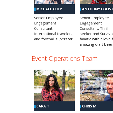
MICHAEL CULP
ANTHONY COLIS
Senior Employee
Senior Employee
Engagement
Engagement
Consultant.
Consultant. Thrill
International traveler,
seeker and Survivo
and football superstar.
fanatic with a love 
amazing craft beer
Event Operations Team
CHRIS M
CARA T