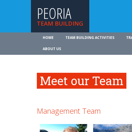
PEORIA
TEAM BUILDING
HOME
TEAM BUILDING ACTIVITIES
TR
ABOUT US
Meet our Team
Management Team