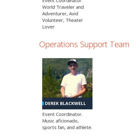
Event Coordinator.
World Traveler and
Adventurer, Avid
Volunteer, Theater
Lover
Operations Support Team
DEREK BLACKWELL
Event Coordinator.
Music aficionado,
sports fan, and athlete.