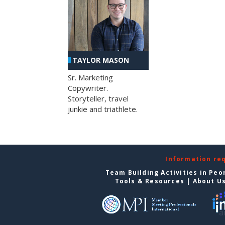
TAYLOR MASON
Sr. Marketing
Copywriter.
Storyteller, travel
junkie and triathlete.
Information re
Team Building Activities in Peo
Tools & Resources
|
About U