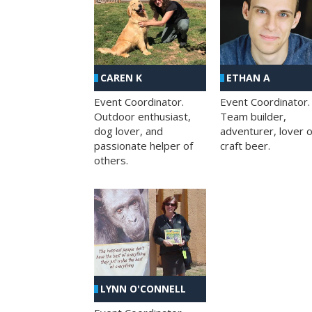
CAREN K
ETHAN A
Event Coordinator.
Event Coordinator.
Outdoor enthusiast,
Team builder,
dog lover, and
adventurer, lover o
passionate helper of
craft beer.
others.
LYNN O'CONNELL