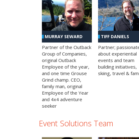
MURRAY SEWARD
TIFF DANIELS
Partner of the Outback
Partner; passionat
Group of Companies,
about experiential
original Outback
events and team
Employee of the year,
building initiatives,
and one time Grouse
skiing, travel & fami
Grind champ. CEO,
family man, original
Employee of the Year
and 4x4 adventure
seeker
Event Solutions Team