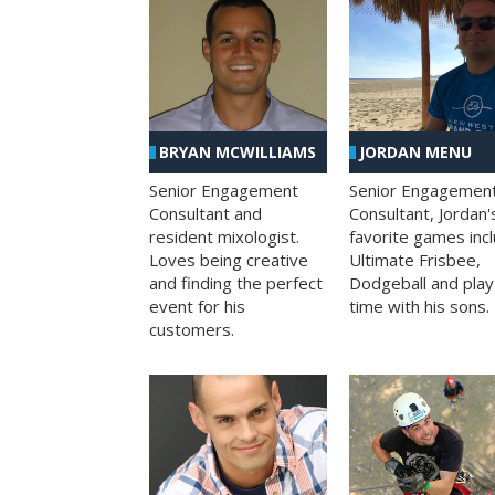
BRYAN MCWILLIAMS
JORDAN MENU
Senior Engagement
Senior Engagemen
Consultant and
Consultant, Jordan'
resident mixologist.
favorite games inc
Loves being creative
Ultimate Frisbee,
and finding the perfect
Dodgeball and play
event for his
time with his sons.
customers.