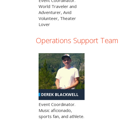
Event Coordinator.
World Traveler and
Adventurer, Avid
Volunteer, Theater
Lover
Operations Support Team
DEREK BLACKWELL
Event Coordinator.
Music aficionado,
sports fan, and athlete.