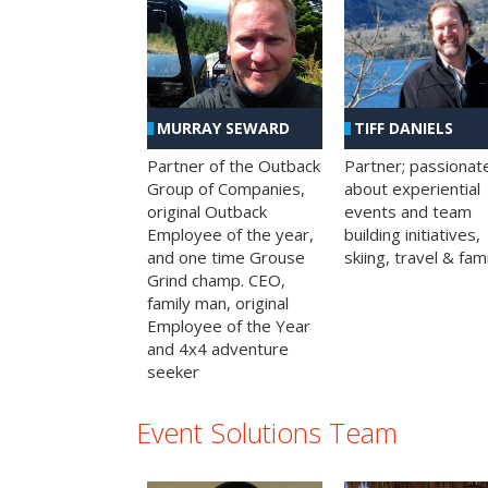
MURRAY SEWARD
TIFF DANIELS
Partner of the Outback
Partner; passionat
Group of Companies,
about experiential
original Outback
events and team
Employee of the year,
building initiatives,
and one time Grouse
skiing, travel & fami
Grind champ. CEO,
family man, original
Employee of the Year
and 4x4 adventure
seeker
Event Solutions Team