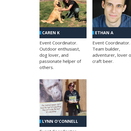
CAREN K
ETHAN A
Event Coordinator.
Event Coordinator.
Outdoor enthusiast,
Team builder,
dog lover, and
adventurer, lover o
passionate helper of
craft beer.
others.
LYNN O'CONNELL