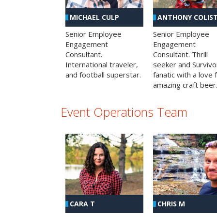
MICHAEL CULP
ANTHONY COLIS
Senior Employee
Senior Employee
Engagement
Engagement
Consultant.
Consultant. Thrill
International traveler,
seeker and Survivo
and football superstar.
fanatic with a love 
amazing craft beer
Event Operations Team
CHRIS M
CARA T