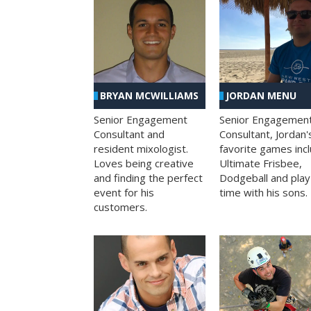
BRYAN MCWILLIAMS
JORDAN MENU
Senior Engagement
Senior Engagemen
Consultant and
Consultant, Jordan'
resident mixologist.
favorite games inc
Loves being creative
Ultimate Frisbee,
and finding the perfect
Dodgeball and play
event for his
time with his sons.
customers.