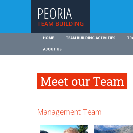
PEORIA
TEAM BUILDING
HOME
TEAM BUILDING ACTIVITIES
TR
ABOUT US
Meet our Team
Management Team