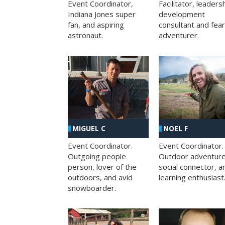
Facilitator, leaders
Event Coordinator,
development
Indiana Jones super
consultant and fea
fan, and aspiring
adventurer.
astronaut.
MIGUEL C
NOEL F
Event Coordinator.
Event Coordinator.
Outgoing people
Outdoor adventure
person, lover of the
social connector, a
outdoors, and avid
learning enthusiast
snowboarder.