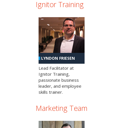
Ignitor Training
LYNDON FRIESEN
Lead Facilitator at
Ignitor Training,
passionate business
leader, and employee
skills trainer.
Marketing Team