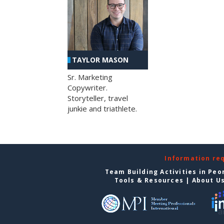
TAYLOR MASON
Sr. Marketing
Copywriter.
Storyteller, travel
junkie and triathlete.
Information re
Team Building Activities in Peo
Tools & Resources
|
About U