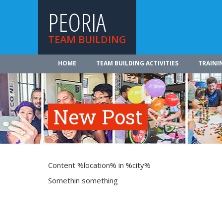
PEORIA
TEAM BUILDING
HOME
TEAM BUILDING ACTIVITIES
TRAINI
New Post
Content %location% in %city%
Somethin something