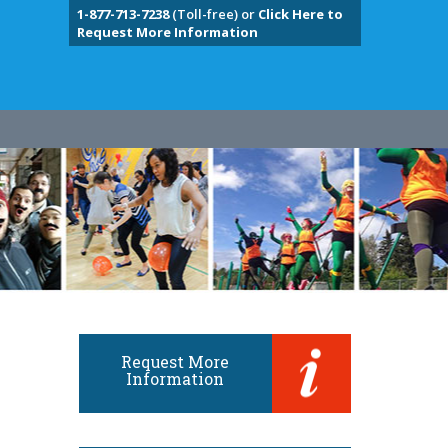
1-877-713-7238
(Toll-free) or
Click Here to
Request More Information
Request More
Information