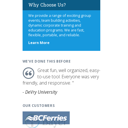
Why Choose Us?
We provide a range of exciting group
events, team building activities,
dynamic corporate training and
education programs. We are fast,
flexible, portable, and reliable.
about
Learn More
us
WE'VE DONE THIS BEFORE
Great fun, well organized, easy-
to-use tool. Everyone was very
friendly, and responsive. "
- DeVry University
OUR CUSTOMERS