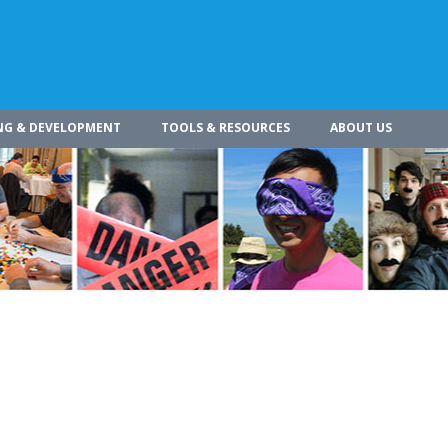
NG & DEVELOPMENT
TOOLS & RESOURCES
ABOUT US