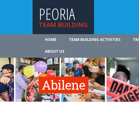
PEORIA
TEAM BUILDING
HOME
TEAM BUILDING ACTIVITIES
TR
ABOUT US
Abilene