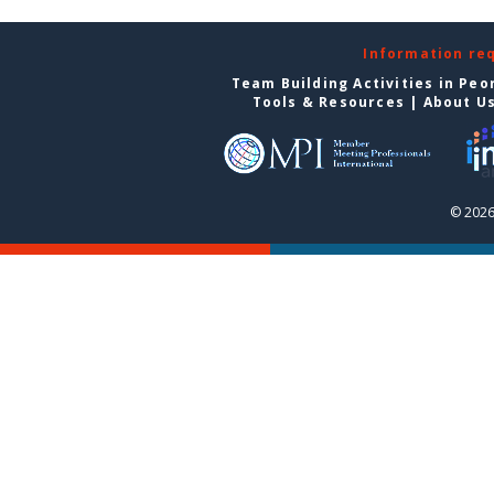
Information re
Team Building Activities in Peo
Tools & Resources
|
About U
© 2026