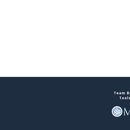
Team Bu
Tool