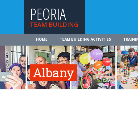
PEORIA
TEAM BUILDING
HOME
TEAM BUILDING ACTIVITIES
TRAINI
Albany