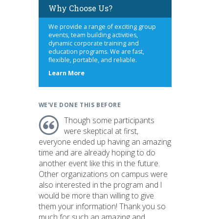
Why Choose Us?
We provide a range of exciting group
events, team building activities,
dynamic corporate training and
education programs. We are fast,
flexible, portable, and reliable.
about
Learn More
us
WE'VE DONE THIS BEFORE
Though some participants
were skeptical at first,
everyone ended up having an amazing
time and are already hoping to do
another event like this in the future.
Other organizations on campus were
also interested in the program and I
would be more than willing to give
them your information! Thank you so
much for such an amazing and