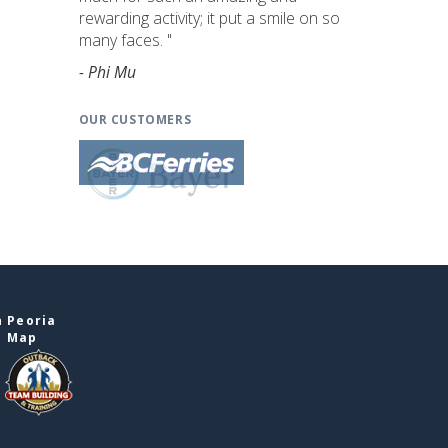
rewarding activity; it put a smile on so
many faces. "
- Phi Mu
OUR CUSTOMERS
n Peoria
e Map