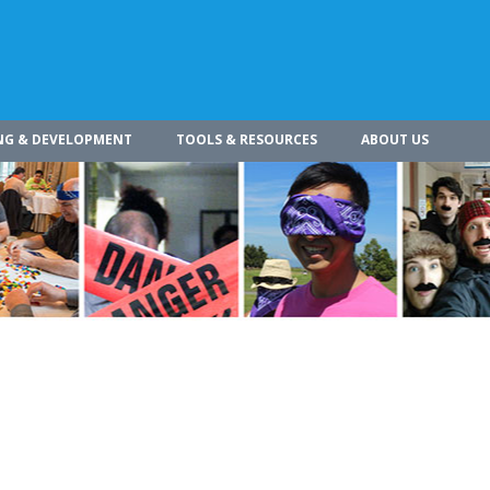
NG & DEVELOPMENT
TOOLS & RESOURCES
ABOUT US