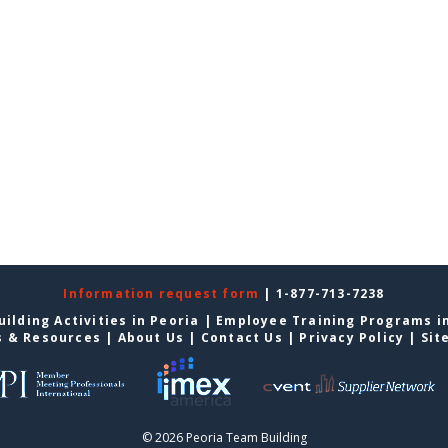
Information request form
| 1-877-713-7238
ilding Activities in Peoria
|
Employee Training Programs i
s & Resources
|
About Us
|
Contact Us
|
Privacy Policy
|
Sit
© 2026 Peoria Team Building