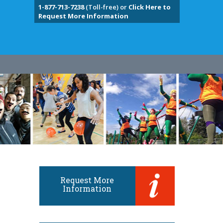
1-877-713-7238
(Toll-free) or
Click Here to
Request More Information
Request More
Information