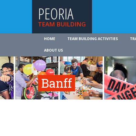
PEORIA
TEAM BUILDING
HOME
TEAM BUILDING ACTIVITIES
TR
ABOUT US
Banff