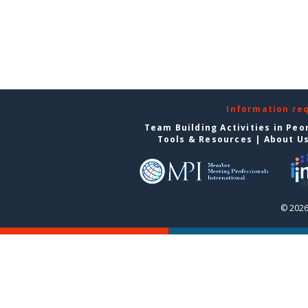
Information re
Team Building Activities in Peo
Tools & Resources
|
About U
© 2026