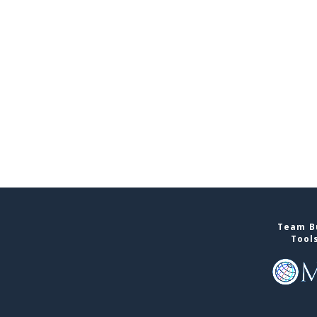
Team Bu
Tool