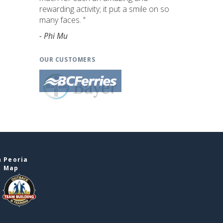
rewarding activity; it put a smile on so
many faces. "
- Phi Mu
OUR CUSTOMERS
n Peoria
e Map