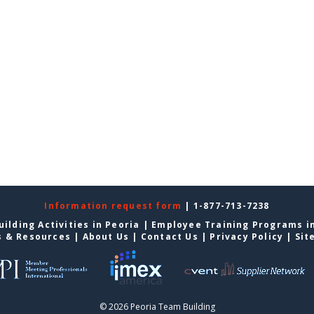
Information request form
| 1-877-713-7238
ilding Activities in Peoria
|
Employee Training Programs i
s & Resources
|
About Us
|
Contact Us
|
Privacy Policy
|
Sit
© 2026 Peoria Team Building