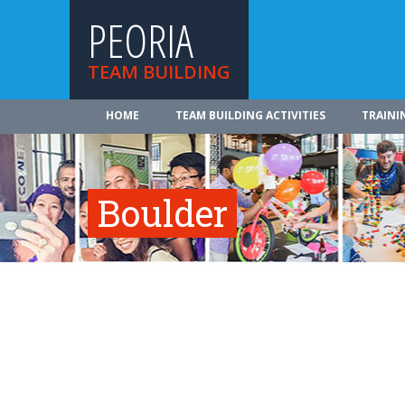
PEORIA
TEAM BUILDING
HOME
TEAM BUILDING ACTIVITIES
TRAINI
Boulder