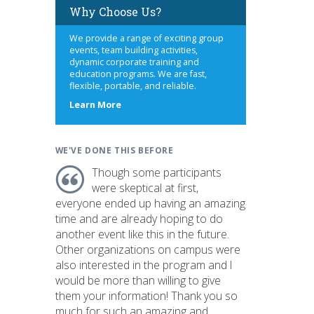
Why Choose Us?
We provide a range of exciting group
events, team building activities,
dynamic corporate training and
education programs. We are fast,
flexible, portable, and reliable.
about
Learn More
us
WE'VE DONE THIS BEFORE
Though some participants
were skeptical at first,
everyone ended up having an amazing
time and are already hoping to do
another event like this in the future.
Other organizations on campus were
also interested in the program and I
would be more than willing to give
them your information! Thank you so
much for such an amazing and