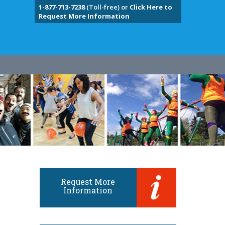
1-877-713-7238
(Toll-free) or
Click Here to
Request More Information
Request More
Information