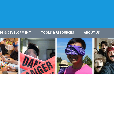
NG & DEVELOPMENT
TOOLS & RESOURCES
ABOUT US