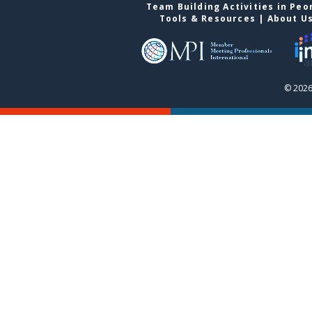
Team Building Activities in Peo
Tools & Resources
|
About U
© 2026