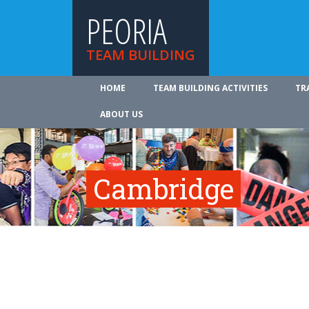
PEORIA
TEAM BUILDING
HOME
TEAM BUILDING ACTIVITIES
TR
ABOUT US
Cambridge