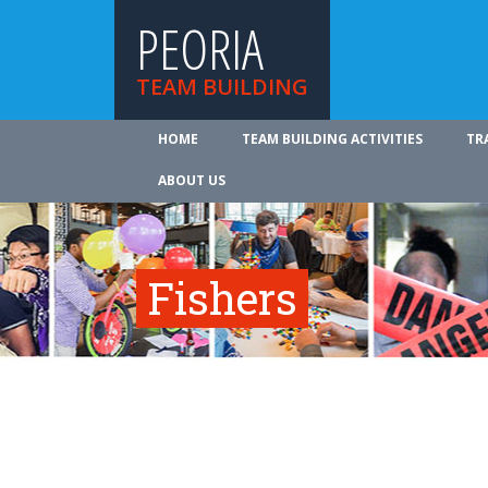
PEORIA
TEAM BUILDING
HOME
TEAM BUILDING ACTIVITIES
TR
ABOUT US
Fishers