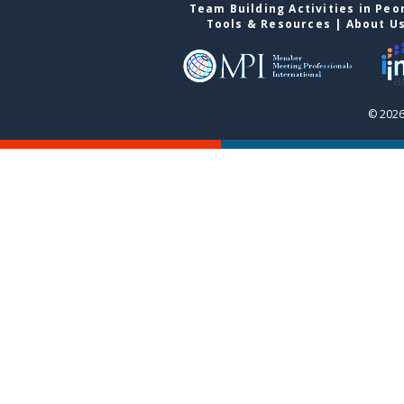
Team Building Activities in Peo
Tools & Resources
|
About U
© 2026