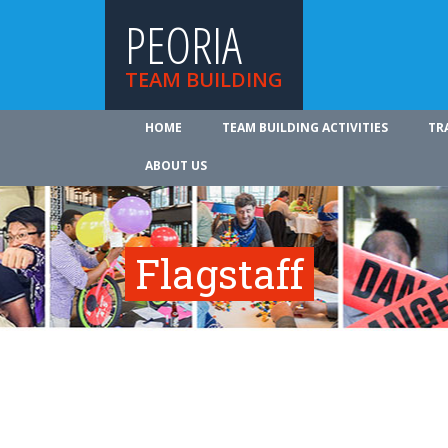
PEORIA
TEAM BUILDING
HOME
TEAM BUILDING ACTIVITIES
TR
ABOUT US
Flagstaff