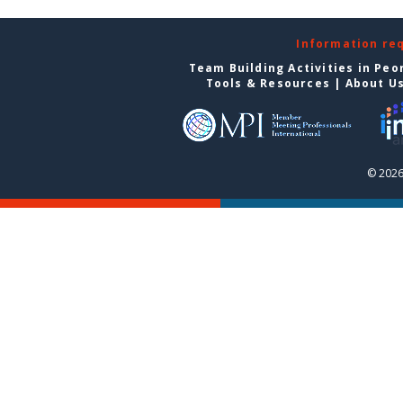
Information re
Team Building Activities in Peo
Tools & Resources
|
About U
© 2026