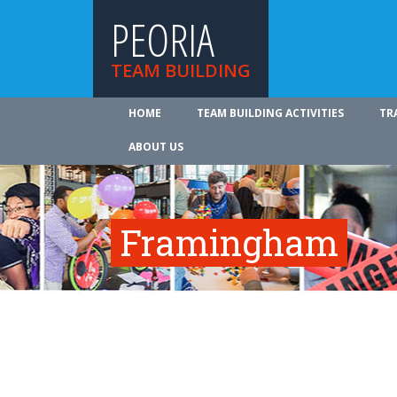
PEORIA
TEAM BUILDING
HOME
TEAM BUILDING ACTIVITIES
TR
ABOUT US
Framingham