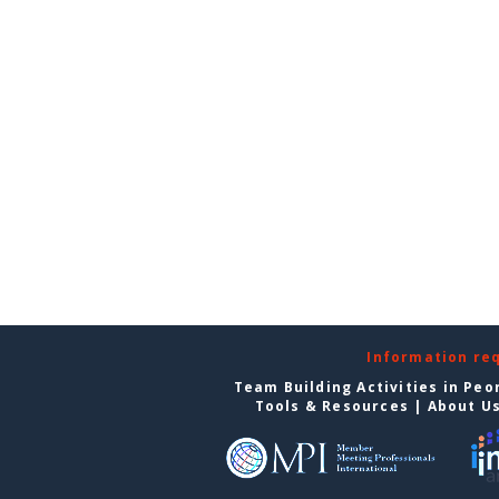
Information re
Team Building Activities in Peo
Tools & Resources
|
About U