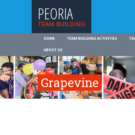
PEORIA
TEAM BUILDING
HOME
TEAM BUILDING ACTIVITIES
TR
ABOUT US
Grapevine