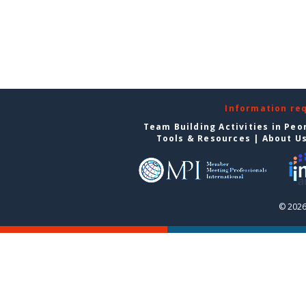
Information re
Team Building Activities in Peo
Tools & Resources
|
About U
© 2026