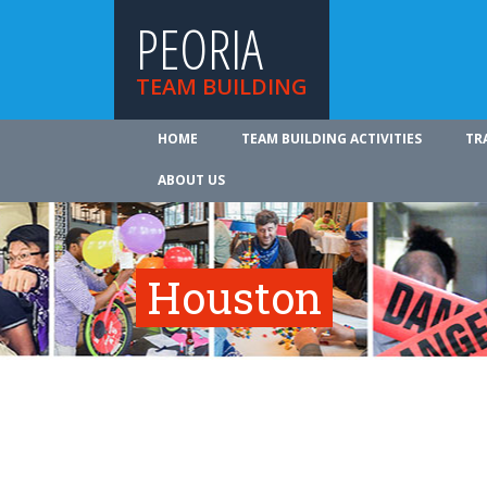
PEORIA
TEAM BUILDING
HOME
TEAM BUILDING ACTIVITIES
TR
ABOUT US
Houston