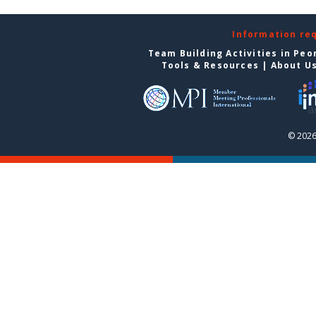
Information re
Team Building Activities in Peo
Tools & Resources
|
About U
© 2026