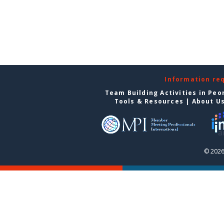
Information re
Team Building Activities in Peo
Tools & Resources
|
About U
© 2026