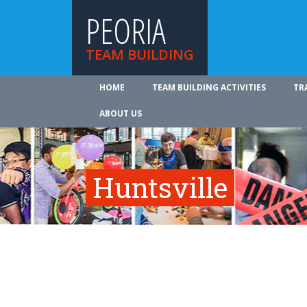
PEORIA
TEAM BUILDING
HOME
TEAM BUILDING ACTIVITIES
TR
ABOUT US
Huntsville