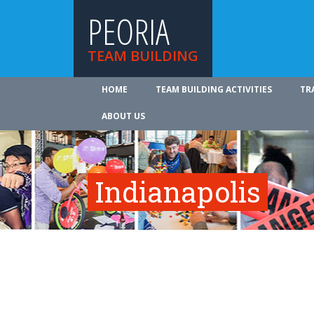
PEORIA
TEAM BUILDING
HOME
TEAM BUILDING ACTIVITIES
TR
ABOUT US
Indianapolis