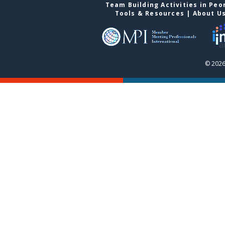
Team Building Activities in Peo
Tools & Resources
|
About U
© 2026