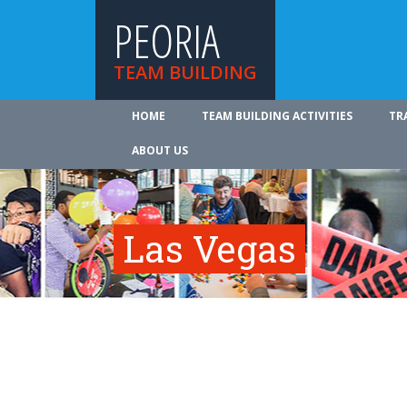
PEORIA
TEAM BUILDING
HOME
TEAM BUILDING ACTIVITIES
TR
ABOUT US
Las Vegas