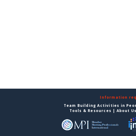
Information re
Team Building Activities in Peo
Tools & Resources
|
About U