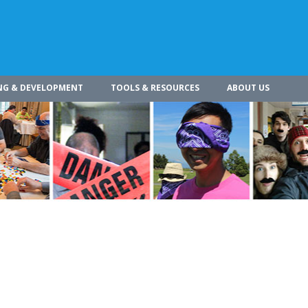
NG & DEVELOPMENT
TOOLS & RESOURCES
ABOUT US