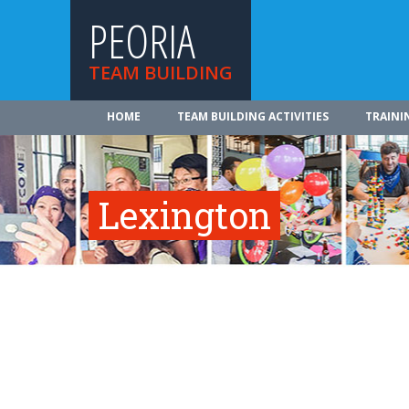
PEORIA
TEAM BUILDING
HOME
TEAM BUILDING ACTIVITIES
TRAINI
Lexington