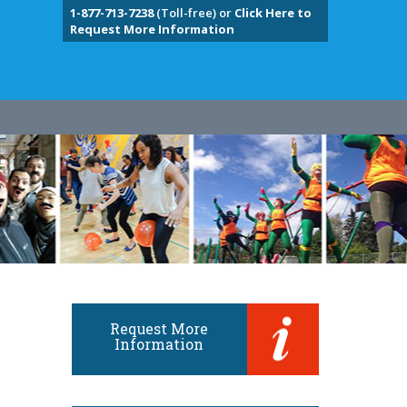
1-877-713-7238
(Toll-free) or
Click Here to
Request More Information
Request More
Information