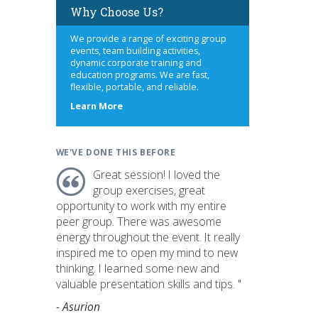
Why Choose Us?
We provide a range of exciting group
events, team building activities,
dynamic corporate training and
education programs. We are fast,
flexible, portable, and reliable.
about
Learn More
us
WE'VE DONE THIS BEFORE
Great session! I loved the
group exercises, great
opportunity to work with my entire
peer group. There was awesome
energy throughout the event. It really
inspired me to open my mind to new
thinking. I learned some new and
valuable presentation skills and tips. "
- Asurion