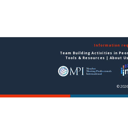
Information re
Team Building Activities in Peo
Tools & Resources
|
About U
© 2026