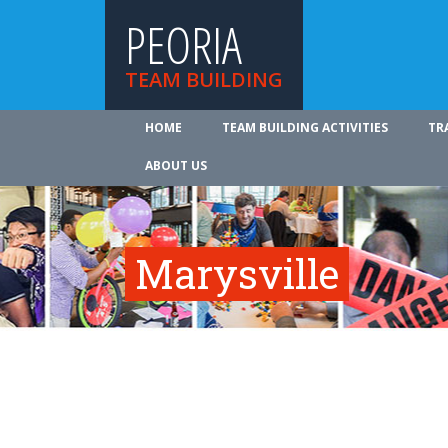
PEORIA
TEAM BUILDING
HOME
TEAM BUILDING ACTIVITIES
TR
ABOUT US
Marysville