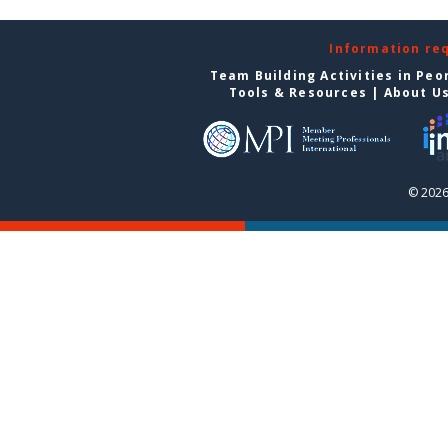
Information re
Team Building Activities in Peo
Tools & Resources
|
About U
© 2026