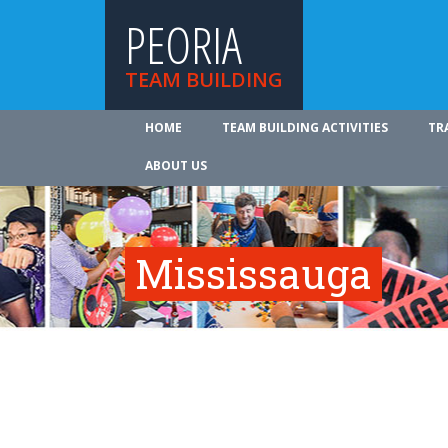
PEORIA
TEAM BUILDING
HOME
TEAM BUILDING ACTIVITIES
TR
ABOUT US
Mississauga