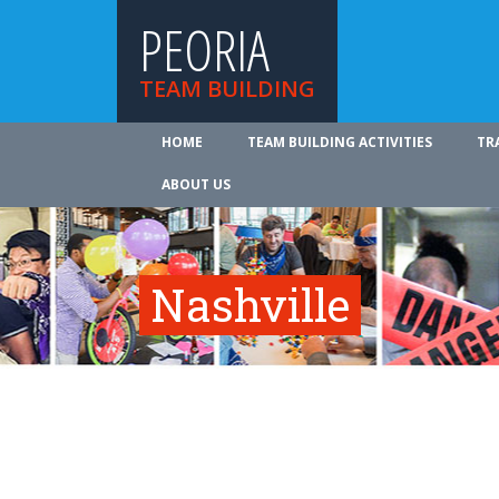
PEORIA
TEAM BUILDING
HOME
TEAM BUILDING ACTIVITIES
TR
ABOUT US
Nashville