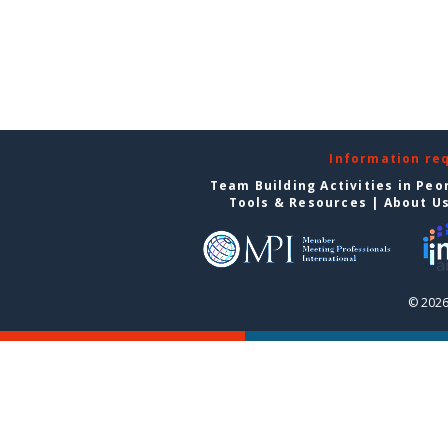
Information re
Team Building Activities in Peo
Tools & Resources
|
About U
© 2026