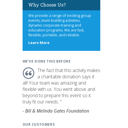
Why Choose Us?
We provide a range of exciting group
events, team building activities,
dynamic corporate training and
education programs. We are fast,
flexible, portable, and reliable.
about
Learn More
us
WE'VE DONE THIS BEFORE
The fact that this activity makes
a charitable donation says it
all! Your team was amazing and
flexible with us. You went above and
beyond to prepare this event so it
truly fit our needs. "
- Bill & Melinda Gates Foundation
OUR CUSTOMERS