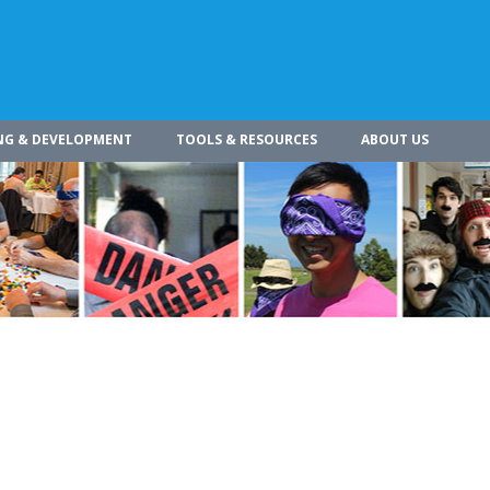
NG & DEVELOPMENT
TOOLS & RESOURCES
ABOUT US