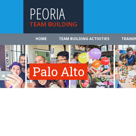
PEORIA
TEAM BUILDING
HOME
TEAM BUILDING ACTIVITIES
TRAINI
Palo Alto