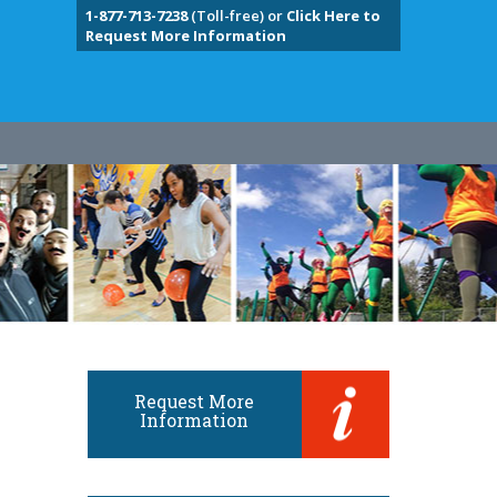
1-877-713-7238
(Toll-free) or
Click Here to
Request More Information
Request More
Information