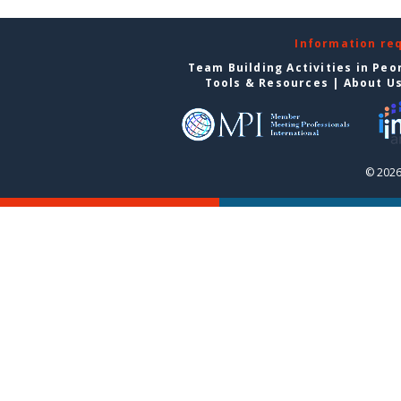
Information re
Team Building Activities in Peo
Tools & Resources
|
About U
© 2026