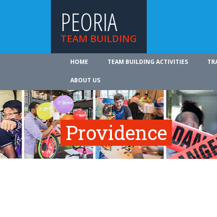
PEORIA
TEAM BUILDING
HOME
TEAM BUILDING ACTIVITIES
TR
ABOUT US
Providence