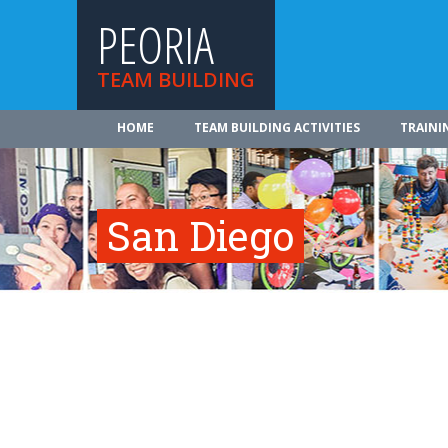
PEORIA
TEAM BUILDING
HOME
TEAM BUILDING ACTIVITIES
TRAINI
San Diego