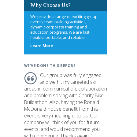
Why Choose Us?
We provide a range of exciting group
events, team building activities,
dynamic corporate training and
education programs. We are fast,
flexible, portable, and reliable.
about
Learn More
us
WE'VE DONE THIS BEFORE
Our group was fully engaged
and we hit my targeted skill
areas in communication, collaboration
and problem solving with Charity Bike
Buildathon. Also, having the Ronald
McDonald House benefit from this
event is very meaningful to us. Our
company will think of you for future
events, and would recommend you
with confidence. Thanks again. "