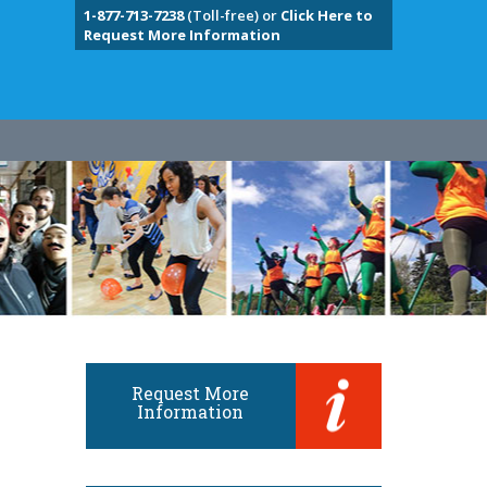
1-877-713-7238
(Toll-free) or
Click Here to
Request More Information
Request More
Information