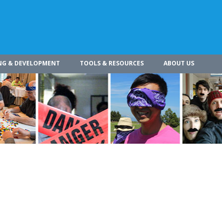
NG & DEVELOPMENT
TOOLS & RESOURCES
ABOUT US