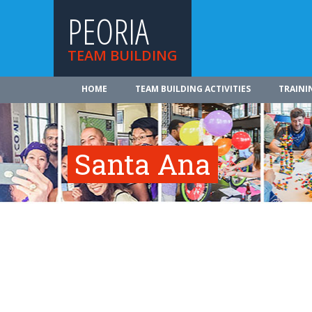
PEORIA
TEAM BUILDING
HOME
TEAM BUILDING ACTIVITIES
TRAINI
Santa Ana