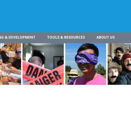
NG & DEVELOPMENT
TOOLS & RESOURCES
ABOUT US