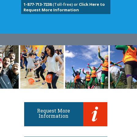
1-877-713-7238
(Toll-free) or
Click Here to
Request More Information
Request More
Information