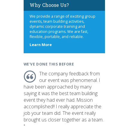
Why Choose Us?
We provide a range of exciting group
events, team building activities,
dynamic corporate training and
education programs. We are fast,
flexible, portable, and reliable.
about
Learn More
us
WE'VE DONE THIS BEFORE
The company feedback from
our event was phenomenal. I
have been approached by many
saying it was the best team building
event they had ever had. Mission
accomplished!! I really appreciate the
job your team did. The event really
brought us closer together as a team.
"