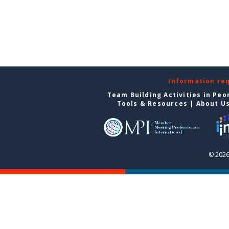
Information re
Team Building Activities in Peo
Tools & Resources
|
About U
© 2026