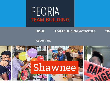
PEORIA
TEAM BUILDING
HOME
TEAM BUILDING ACTIVITIES
TR
ABOUT US
Shawnee