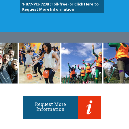
1-877-713-7238
(Toll-free) or
Click Here to
Request More Information
Request More
Information