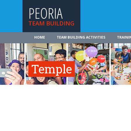
PEORIA
TEAM BUILDING
HOME
TEAM BUILDING ACTIVITIES
TRAINI
Temple