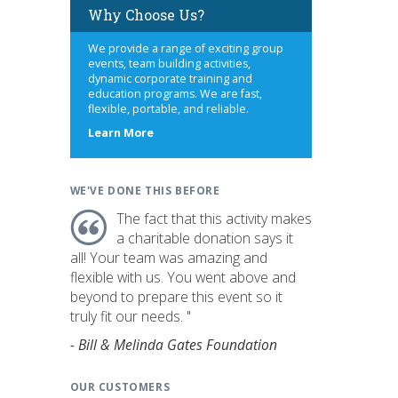
Why Choose Us?
We provide a range of exciting group
events, team building activities,
dynamic corporate training and
education programs. We are fast,
flexible, portable, and reliable.
about
Learn More
us
WE'VE DONE THIS BEFORE
The fact that this activity makes
a charitable donation says it
all! Your team was amazing and
flexible with us. You went above and
beyond to prepare this event so it
truly fit our needs. "
- Bill & Melinda Gates Foundation
OUR CUSTOMERS