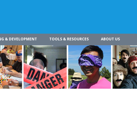
NG & DEVELOPMENT
TOOLS & RESOURCES
ABOUT US