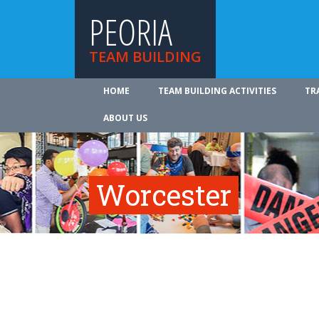
PEORIA
TEAM BUILDING
HOME
TEAM BUILDING ACTIVITIES
TR
ABOUT US
Worcester