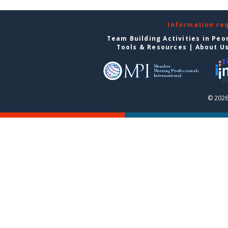
Information re
Team Building Activities in Peo
Tools & Resources
|
About U
© 2026