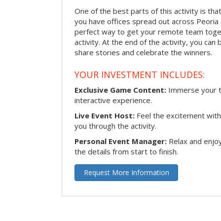
One of the best parts of this activity is tha
you have offices spread out across Peoria or
perfect way to get your remote team toget
activity. At the end of the activity, you ca
share stories and celebrate the winners.
YOUR INVESTMENT INCLUDES:
Exclusive Game Content:
Immerse your te
interactive experience.
Live Event Host:
Feel the excitement with 
you through the activity.
Personal Event Manager:
Relax and enjoy
the details from start to finish.
Request More Information