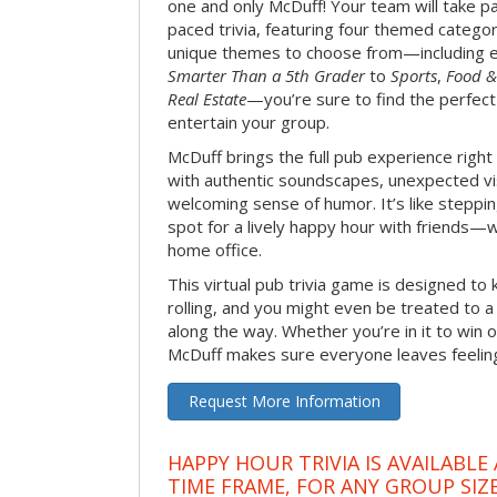
one and only McDuff! Your team will take pa
paced trivia, featuring four themed categor
unique themes to choose from—including 
Smarter Than a 5th Grader
to
Sports
,
Food &
Real Estate
—you’re sure to find the perfect
entertain your group.
McDuff brings the full pub experience righ
with authentic soundscapes, unexpected vi
welcoming sense of humor. It’s like stepping
spot for a lively happy hour with friends—
home office.
This virtual pub trivia game is designed to 
rolling, and you might even be treated to
along the way. Whether you’re in it to win o
McDuff makes sure everyone leaves feeling 
Request More Information
HAPPY HOUR TRIVIA IS AVAILABLE
TIME FRAME, FOR ANY GROUP SIZ