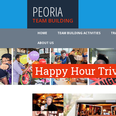
PEORIA
TEAM BUILDING
HOME
TEAM BUILDING ACTIVITIES
TR
ABOUT US
Happy Hour Tri