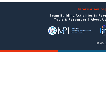
Information re
Team Building Activities in Peo
Tools & Resources
|
About U
© 2026