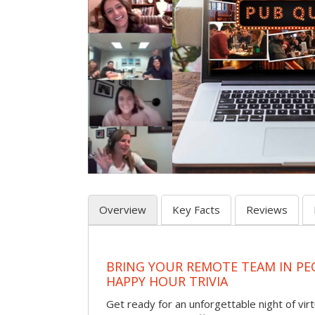
Overview
Key Facts
Reviews
BRING YOUR REMOTE TEAM IN PE
HAPPY HOUR TRIVIA
Get ready for an unforgettable night of virt