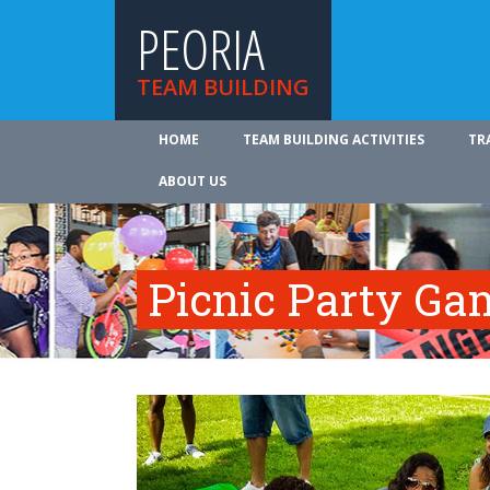
PEORIA
TEAM BUILDING
HOME
TEAM BUILDING ACTIVITIES
TR
ABOUT US
Picnic Party Ga