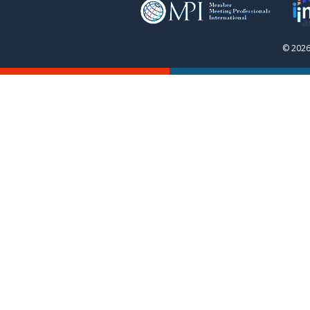
© 2026