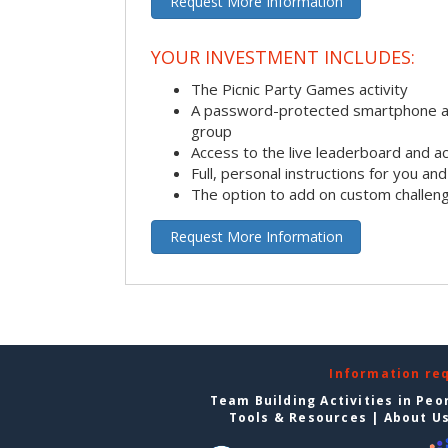
Request More Information
YOUR INVESTMENT INCLUDES:
The Picnic Party Games activity
A password-protected smartphone ap
group
Access to the live leaderboard and ac
Full, personal instructions for you an
The option to add on custom challen
Request More Information
Information re
Team Building Activities in Peo
Tools & Resources
|
About U