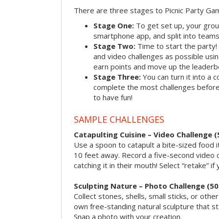
There are three stages to Picnic Party Ga
Stage One:
To get set up, your grou
smartphone app, and split into teams, 
Stage Two:
Time to start the party
and video challenges as possible us
earn points and move up the leaderb
Stage Three:
You can turn it into a 
complete the most challenges before 
to have fun!
SAMPLE CHALLENGES
Catapulting Cuisine – Video Challenge (
Use a spoon to catapult a bite-sized food
10 feet away. Record a five-second video 
catching it in their mouth! Select “retake” if
Sculpting Nature – Photo Challenge (50
Collect stones, shells, small sticks, or oth
own free-standing natural sculpture that sta
Snap a photo with your creation.