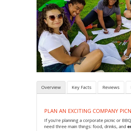
Overview
Key Facts
Reviews
PLAN AN EXCITING COMPANY PICN
If you’re planning a corporate picnic or BB
need three main things: food, drinks, and
e