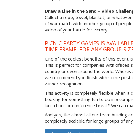
Draw a Line in the Sand – Video Challen
Collect a rope, towel, blanket, or whatever 
of war match with another group of people
video of your battle for victory.
PICNIC PARTY GAMES IS AVAILABL
TIME FRAME, FOR ANY GROUP SIZ
One of the coolest benefits of this event i
This is perfect for companies with offices 
country or even around the world. Wherever
we recommend you finish with some post-e
winner recognition.
This activity is completely flexible when it
Looking for something fun to do in a compr
lunch hour or conference break? We can ma
And yes, like almost all our team building act
completely scalable for large groups of any