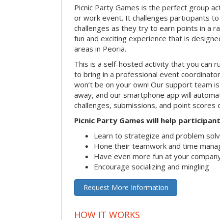
Picnic Party Games is the perfect group act
or work event. It challenges participants 
challenges as they try to earn points in a ra
fun and exciting experience that is designed
areas in Peoria.
This is a self-hosted activity that you can r
to bring in a professional event coordinat
won’t be on your own! Our support team is 
away, and our smartphone app will automatic
challenges, submissions, and point scores 
Picnic Party Games will help participant
Learn to strategize and problem sol
Hone their teamwork and time manag
Have even more fun at your company
Encourage socializing and mingling
Request More Information
HOW IT WORKS