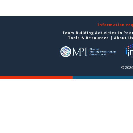
Information re
Team Building Activities in Peo
Tools & Resources
|
About U
© 2026