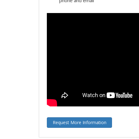
phone and email
Request More Information