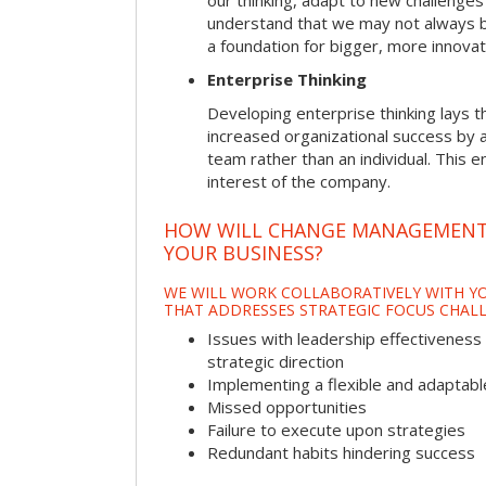
our thinking, adapt to new challenges
understand that we may not always be 
a foundation for bigger, more innovat
Enterprise Thinking
Developing enterprise thinking lays 
increased organizational success by a
team rather than an individual. This e
interest of the company.
HOW WILL CHANGE MANAGEMENT
YOUR BUSINESS?
WE WILL WORK COLLABORATIVELY WITH YO
THAT ADDRESSES STRATEGIC FOCUS CHALL
Issues with leadership effectiveness 
strategic direction
Implementing a flexible and adaptabl
Missed opportunities
Failure to execute upon strategies
Redundant habits hindering success