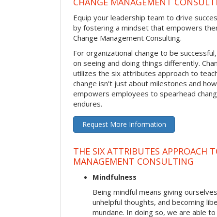
CHANGE MANAGEMENT CONSULT
Equip your leadership team to drive succes
by fostering a mindset that empowers the
Change Management Consulting.
For organizational change to be successful
on seeing and doing things differently. C
utilizes the six attributes approach to te
change isn’t just about milestones and how
empowers employees to spearhead change i
endures.
Request More Information
THE SIX ATTRIBUTES APPROACH 
MANAGEMENT CONSULTING
Mindfulness
Being mindful means giving ourselves
unhelpful thoughts, and becoming lib
mundane. In doing so, we are able to