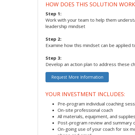
HOW DOES THIS SOLUTION WORK
Step 1:
Work with your team to help them underst
leadership mindset
Step 2:
Examine how this mindset can be applied t
Step 3:
Develop an action plan to address these c
Request More Information
YOUR INVESTMENT INCLUDES:
Pre-program individual coaching sess
On-site professional coach
All materials, equipment, and suppli
Post-program review and summary o
On-going use of your coach for six m