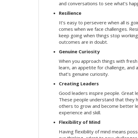
and conversations to see what’s hap
Resilience
It’s easy to persevere when all is go
comes when we face challenges. Resili
keep going when things stop working 
outcomes are in doubt.
Genuine Curiosity
When you approach things with fresh
learn, an appetite for challenge, and
that’s genuine curiosity.
Creating Leaders
Good leaders inspire people. Great l
These people understand that they h
others to grow and become better le
experience and skill.
Flexibility of Mind
Having flexibility of mind means posse