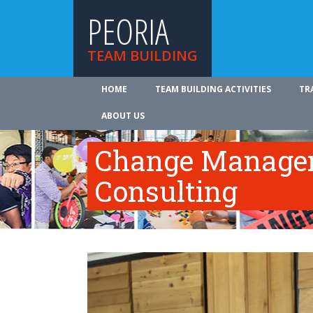
PEORIA
TEAM BUILDING
HOME
TEAM BUILDING ACTIVITIES
TR
ABOUT US
Change Manage
Consulting