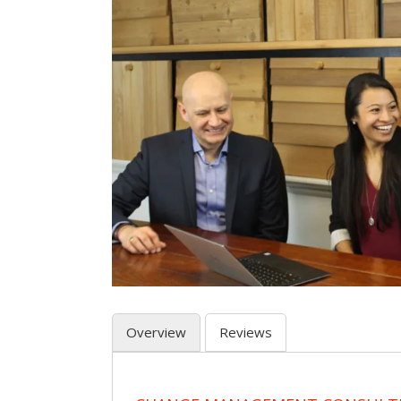
Overview
Reviews