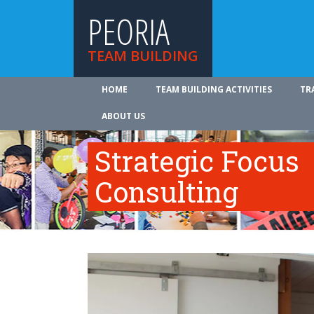
PEORIA
TEAM BUILDING
HOME
TEAM BUILDING ACTIVITIES
TR
ABOUT US
Strategic Focus
Consulting