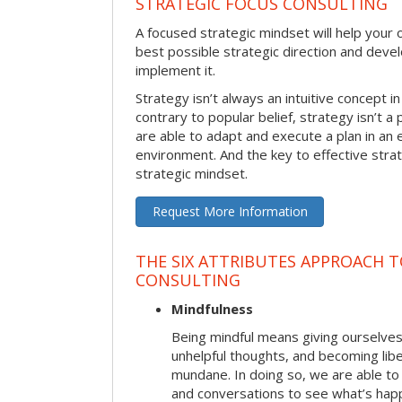
STRATEGIC FOCUS CONSULTING
A focused strategic mindset will help your o
best possible strategic direction and deve
implement it.
Strategy isn’t always an intuitive concept i
contrary to popular belief, strategy isn’t a 
are able to adapt and execute a plan in an
environment. And the key to effective stra
strategic mindset.
Request More Information
THE SIX ATTRIBUTES APPROACH 
CONSULTING
Mindfulness
Being mindful means giving ourselves
unhelpful thoughts, and becoming lib
mundane. In doing so, we are able to
and conversations to see what’s hap