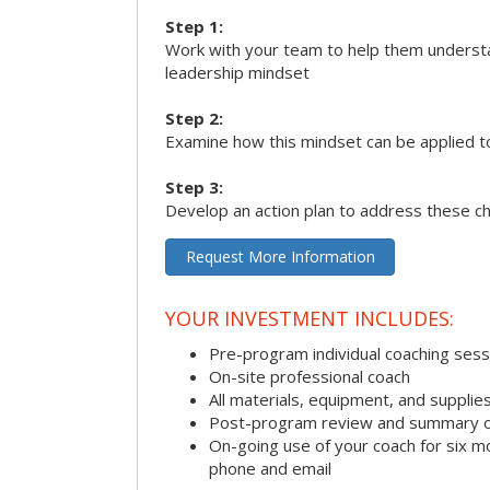
Step 1:
Work with your team to help them underst
leadership mindset
Step 2:
Examine how this mindset can be applied t
Step 3:
Develop an action plan to address these c
Request More Information
YOUR INVESTMENT INCLUDES:
Pre-program individual coaching sess
On-site professional coach
All materials, equipment, and suppli
Post-program review and summary o
On-going use of your coach for six m
phone and email