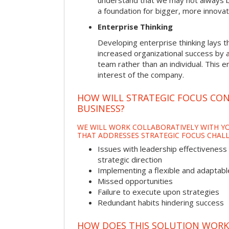
understand that we may not always be 
a foundation for bigger, more innovat
Enterprise Thinking
Developing enterprise thinking lays 
increased organizational success by a
team rather than an individual. This e
interest of the company.
HOW WILL STRATEGIC FOCUS CO
BUSINESS?
WE WILL WORK COLLABORATIVELY WITH YO
THAT ADDRESSES STRATEGIC FOCUS CHALL
Issues with leadership effectiveness 
strategic direction
Implementing a flexible and adaptabl
Missed opportunities
Failure to execute upon strategies
Redundant habits hindering success
HOW DOES THIS SOLUTION WORK