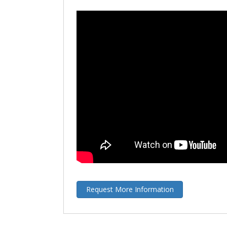
Request More Information