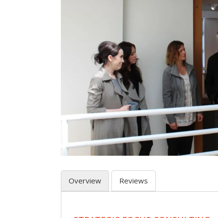
Overview
Reviews