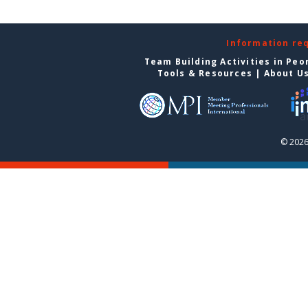
Information re
Team Building Activities in Peo
Tools & Resources
|
About U
© 2026