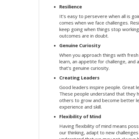
Resilience
It’s easy to persevere when all is go
comes when we face challenges. Resili
keep going when things stop working 
outcomes are in doubt.
Genuine Curiosity
When you approach things with fresh
learn, an appetite for challenge, and
that’s genuine curiosity.
Creating Leaders
Good leaders inspire people. Great l
These people understand that they h
others to grow and become better le
experience and skill.
Flexibility of Mind
Having flexibility of mind means posse
our thinking, adapt to new challenges