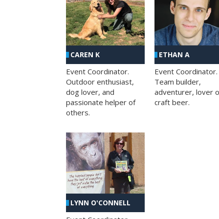
CAREN K
ETHAN A
Event Coordinator.
Event Coordinator.
Outdoor enthusiast,
Team builder,
dog lover, and
adventurer, lover o
passionate helper of
craft beer.
others.
LYNN O'CONNELL