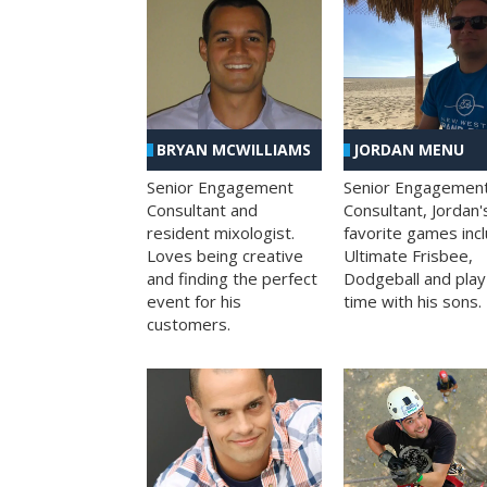
BRYAN MCWILLIAMS
JORDAN MENU
Senior Engagement
Senior Engagemen
Consultant and
Consultant, Jordan'
resident mixologist.
favorite games inc
Loves being creative
Ultimate Frisbee,
and finding the perfect
Dodgeball and play
event for his
time with his sons.
customers.