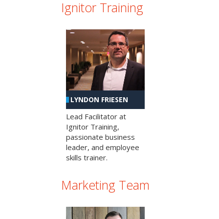
Ignitor Training
LYNDON FRIESEN
Lead Facilitator at
Ignitor Training,
passionate business
leader, and employee
skills trainer.
Marketing Team