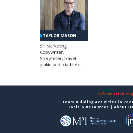
TAYLOR MASON
Sr. Marketing
Copywriter.
Storyteller, travel
junkie and triathlete.
Information re
Team Building Activities in Peo
Tools & Resources
|
About U