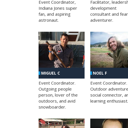
Facilitator, leaders
Event Coordinator,
development
Indiana Jones super
consultant and fea
fan, and aspiring
adventurer.
astronaut.
MIGUEL C
NOEL F
Event Coordinator.
Event Coordinator.
Outgoing people
Outdoor adventure
person, lover of the
social connector, a
outdoors, and avid
learning enthusiast
snowboarder.