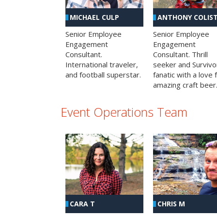
MICHAEL CULP
ANTHONY COLIS
Senior Employee
Senior Employee
Engagement
Engagement
Consultant.
Consultant. Thrill
International traveler,
seeker and Survivo
and football superstar.
fanatic with a love 
amazing craft beer
Event Operations Team
CHRIS M
CARA T