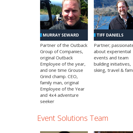
MURRAY SEWARD
TIFF DANIELS
Partner of the Outback
Partner; passionat
Group of Companies,
about experiential
original Outback
events and team
Employee of the year,
building initiatives,
and one time Grouse
skiing, travel & fami
Grind champ. CEO,
family man, original
Employee of the Year
and 4x4 adventure
seeker
Event Solutions Team