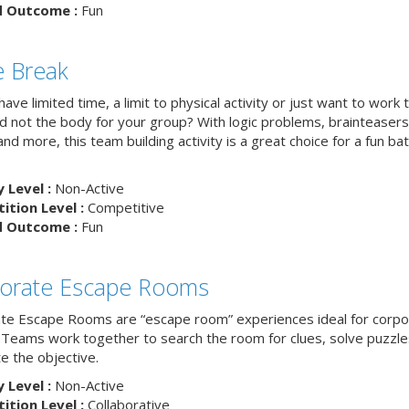
d Outcome :
Fun
 Break
ave limited time, a limit to physical activity or just want to work 
nd not the body for your group? With logic problems, brainteasers
and more, this team building activity is a great choice for a fun bat
y Level :
Non-Active
tion Level :
Competitive
d Outcome :
Fun
orate Escape Rooms
te Escape Rooms are “escape room” experiences ideal for corpo
 Teams work together to search the room for clues, solve puzzle
e the objective.
y Level :
Non-Active
tion Level :
Collaborative