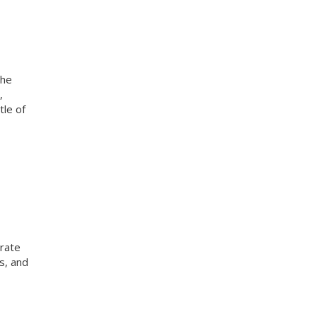
the
,
tle of
rate
s, and