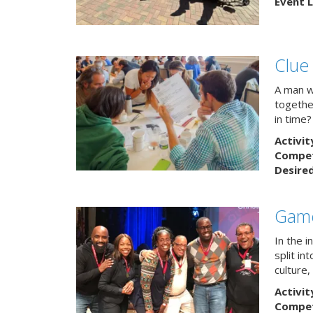
Event L
Clue
A man w
togethe
in time?
Activit
Competi
Desire
Game
In the 
split in
culture,
Activit
Competi