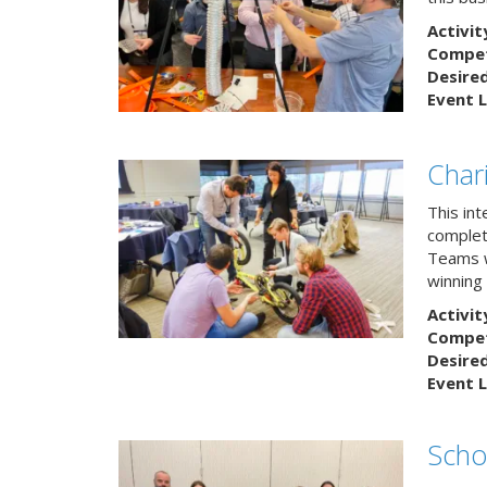
Activit
Competi
Desire
Event L
Char
This in
complete
Teams w
winning
Activit
Competi
Desire
Event L
Scho