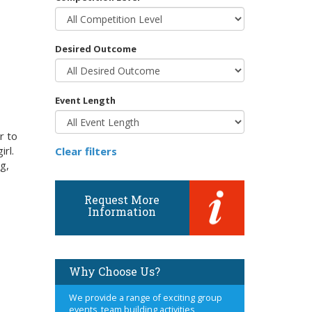
Desired Outcome
Event Length
r to
irl.
Clear filters
g,
Request More
Information
Why Choose Us?
We provide a range of exciting group
events, team building activities,