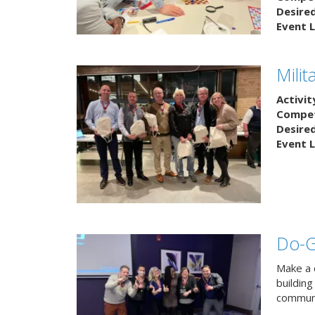
Desire
Event L
Mili
Activit
Competi
Desire
Event L
Do-
Make a 
buildin
communi