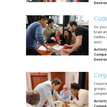
Desire
Code
Do you h
brain a
riddles 
wits!
Activit
Competi
Desire
Corp
Corpora
groups.
complet
Activit
Competi