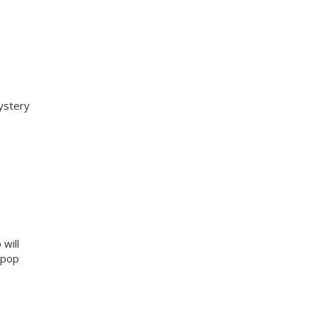
ystery
will
g pop