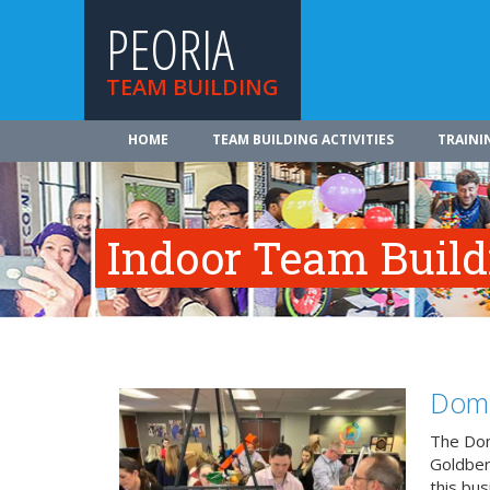
PEORIA
TEAM BUILDING
HOME
TEAM BUILDING ACTIVITIES
TRAINI
Indoor Team Build
Domi
The Dom
Goldberg
this bus