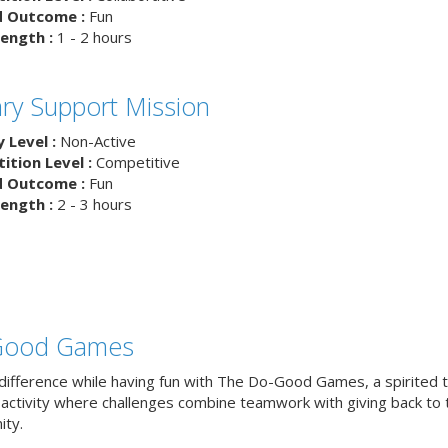
d Outcome :
Fun
ength :
1 - 2 hours
tary Support Mission
y Level :
Non-Active
tion Level :
Competitive
d Outcome :
Fun
ength :
2 - 3 hours
Good Games
difference while having fun with The Do-Good Games, a spirited
g activity where challenges combine teamwork with giving back to 
ty.