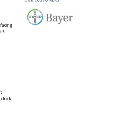
OUR CUSTOMERS
e
facing
t!
t
clock.