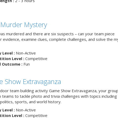
ength :
2 - 3 hours
 Murder Mystery
as murdered and there are six suspects – can your team piece
r evidence, examine clues, complete challenges, and solve the m
y Level :
Non-Active
tion Level :
Competitive
d Outcome :
Fun
 Show Extravaganza
indoor team building activity Game Show Extravaganza, your group 
to teams to tackle photo and trivia challenges with topics includin
 politics, sports, and world history.
y Level :
Non-Active
tion Level :
Competitive