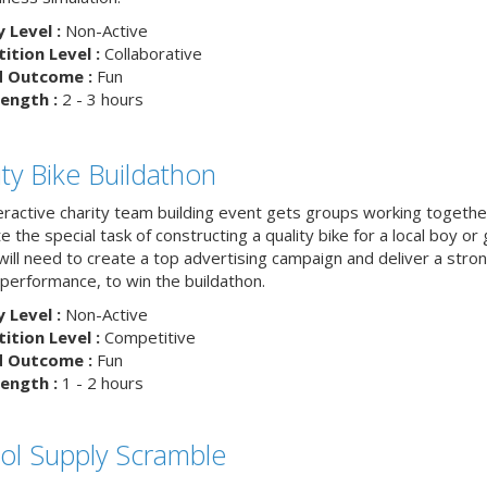
y Level :
Non-Active
tion Level :
Collaborative
d Outcome :
Fun
ength :
2 - 3 hours
ity Bike Buildathon
teractive charity team building event gets groups working togethe
 the special task of constructing a quality bike for a local boy or g
ill need to create a top advertising campaign and deliver a stron
 performance, to win the buildathon.
y Level :
Non-Active
tion Level :
Competitive
d Outcome :
Fun
ength :
1 - 2 hours
ol Supply Scramble