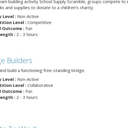
team building activity School Supply Scramble, groups compete to 
s and supplies to donate to a children’s charity.
y Level :
Non-Active
tion Level :
Competitive
d Outcome :
Fun
ength :
2 - 3 hours
ge Builders
nd build a functioning free-standing bridge.
y Level :
Non-Active
tion Level :
Collaborative
d Outcome :
Fun
ength :
2 - 3 hours