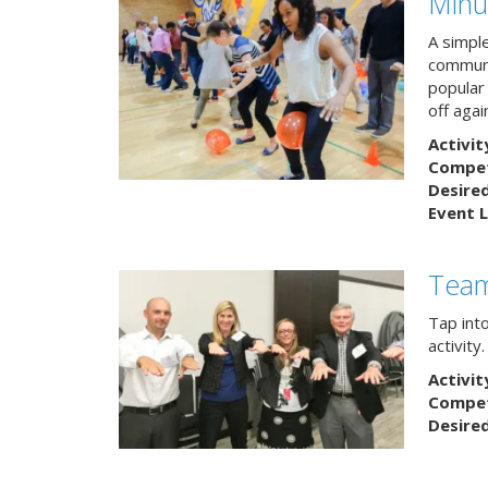
Minu
A simpl
communi
popular
off agai
Activit
Competi
Desire
Event L
Team
Tap int
activity
Activit
Competi
Desire