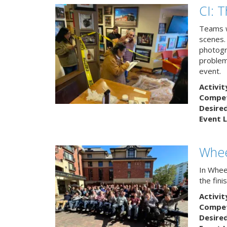
CI: 
Teams w
scenes.
photogr
problem 
event.
Activit
Competi
Desire
Event L
Whee
In Wheel
the fin
Activit
Competi
Desire