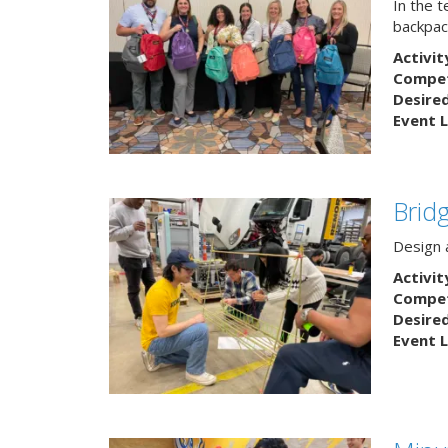
In the 
backpack
Activit
Competi
Desire
Event L
Brid
Design a
Activit
Competi
Desire
Event L