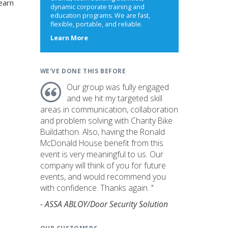
earn
dynamic corporate training and
education programs. We are fast,
flexible, portable, and reliable.
about
Learn More
us
WE'VE DONE THIS BEFORE
Our group was fully engaged
and we hit my targeted skill
areas in communication, collaboration
and problem solving with Charity Bike
Buildathon. Also, having the Ronald
McDonald House benefit from this
event is very meaningful to us. Our
company will think of you for future
events, and would recommend you
with confidence. Thanks again. "
- ASSA ABLOY/Door Security Solution