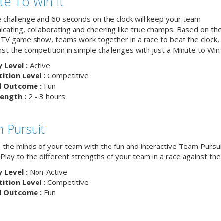
te To Win It
e challenge and 60 seconds on the clock will keep your team
cating, collaborating and cheering like true champs. Based on th
 TV game show, teams work together in a race to beat the clock, 
nst the competition in simple challenges with just a Minute to Win i
y Level :
Active
tion Level :
Competitive
d Outcome :
Fun
ength :
2 - 3 hours
 Pursuit
o the minds of your team with the fun and interactive Team Pursui
. Play to the different strengths of your team in a race against the 
y Level :
Non-Active
tion Level :
Competitive
d Outcome :
Fun