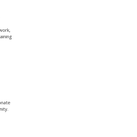
e
work,
aining
onate
ity.