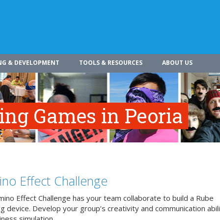
NG & DEVELOPMENT
TOOLS & RESOURCES
ABOUT US
ing Games in Peoria
no Effect Challenge
ino Effect Challenge has your team collaborate to build a Rube
 device. Develop your group’s creativity and communication abilit
iness simulation.