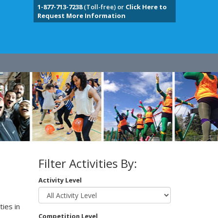
1-877-713-7238
(Toll-free) or
Click Here to
Request More Information
Filter Activities By:
Activity Level
ies in
Competition Level