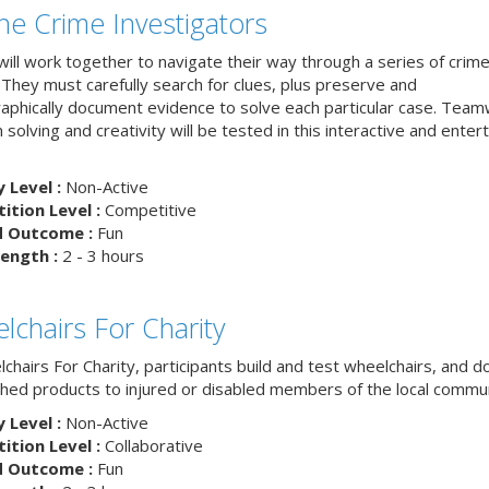
The Crime Investigators
ill work together to navigate their way through a series of crim
 They must carefully search for clues, plus preserve and
aphically document evidence to solve each particular case. Team
solving and creativity will be tested in this interactive and entert
y Level :
Non-Active
tion Level :
Competitive
d Outcome :
Fun
ength :
2 - 3 hours
lchairs For Charity
chairs For Charity, participants build and test wheelchairs, and d
ished products to injured or disabled members of the local commun
y Level :
Non-Active
tion Level :
Collaborative
d Outcome :
Fun